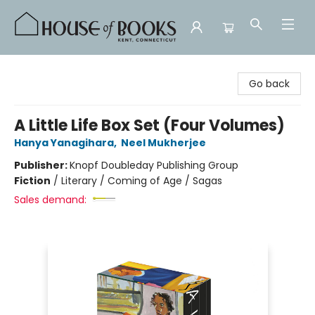
House of Books
Go back
A Little Life Box Set (Four Volumes)
Hanya Yanagihara
,
Neel Mukherjee
Publisher:
Knopf Doubleday Publishing Group
Fiction
/
Literary / Coming of Age / Sagas
Sales demand: