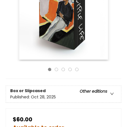
Box or Slipcased
Other editions
Published:
Oct 28, 2025
$60.00