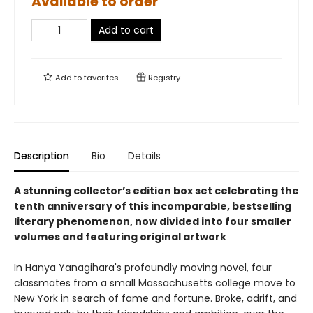
Available to order
Add to cart
Add to
favorites
Registry
Description
Bio
Details
A stunning collector’s edition box set celebrating the
tenth anniversary of this incomparable, bestselling
literary phenomenon, now divided into four smaller
volumes and featuring original artwork
In Hanya Yanagihara's profoundly moving novel, four
classmates from a small Massachusetts college move to
New York in search of fame and fortune. Broke, adrift, and