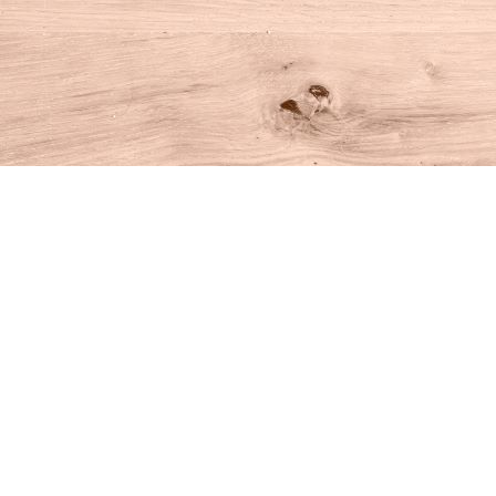
Find us at
House of Books
10 N Main St
Kent
,
CT
USA
06757
Map & Hours