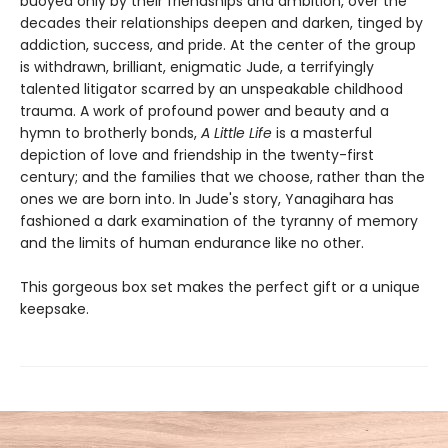
buoyed only by their friendships and ambition, over the
decades their relationships deepen and darken, tinged by
addiction, success, and pride. At the center of the group
is withdrawn, brilliant, enigmatic Jude, a terrifyingly
talented litigator scarred by an unspeakable childhood
trauma. A work of profound power and beauty and a
hymn to brotherly bonds,
A Little Life
is a masterful
depiction of love and friendship in the twenty-first
century; and the families that we choose, rather than the
ones we are born into. In Jude's story, Yanagihara has
fashioned a dark examination of the tyranny of memory
and the limits of human endurance like no other.
This gorgeous box set makes the perfect gift or a unique
keepsake.