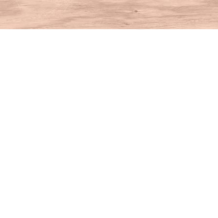
Find us at
House of Books
10 N Main St
Kent
,
CT
USA
06757
Map & Hours
Contact us
860-927-4104
info@houseofbooksct.com