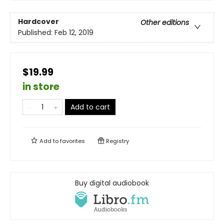
Hardcover
Other editions
Published:
Feb 12, 2019
$19.99
in store
Add to cart
Add to
favorites
Registry
Buy digital audiobook