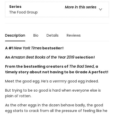
Series
More in this series
The Food Group
Description
Bio
Details
Reviews
A #1
New York Times
bestseller!
An
Amazon Best Books of the Year 2019
selection!
From the bestselling creators of
The Bad Seed
, a
timely story about not having to be Grade A perfect!
Meet the good egg. He’s a
verrrrrry
good egg indeed.
But trying to be so good is hard when everyone else is
plain ol’ rotten.
As the other eggs in the dozen behave badly, the good
egg starts to crack from all the pressure of feeling like he