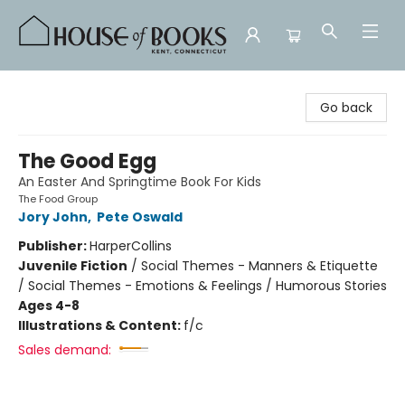
House of Books
Go back
The Good Egg
An Easter And Springtime Book For Kids
The Food Group
Jory John
,
Pete Oswald
Publisher:
HarperCollins
Juvenile Fiction
/
Social Themes - Manners & Etiquette
/ Social Themes - Emotions & Feelings / Humorous Stories
Ages 4-8
Illustrations & Content:
f/c
Sales demand: