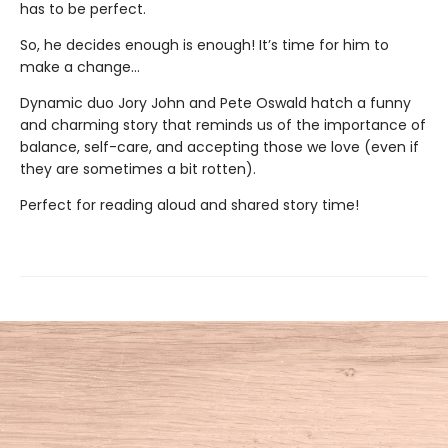
has to be perfect.
So, he decides enough is enough! It’s time for him to
make a change…
Dynamic duo Jory John and Pete Oswald hatch a funny
and charming story that reminds us of the importance of
balance, self-care, and accepting those we love (even if
they are sometimes a bit rotten).
Perfect for reading aloud and shared story time!