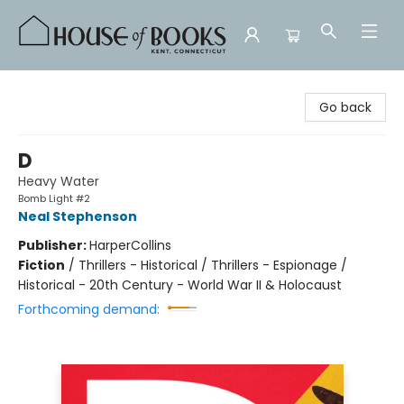
House of Books
Go back
D
Heavy Water
Bomb Light #2
Neal Stephenson
Publisher:
HarperCollins
Fiction
/
Thrillers - Historical / Thrillers - Espionage /
Historical - 20th Century - World War II & Holocaust
Forthcoming demand: