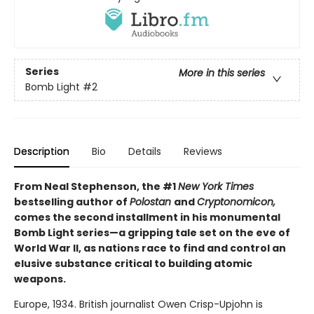
Series
More in this series
Bomb Light
#2
Description
Bio
Details
Reviews
From Neal Stephenson, the #1
New York Times
bestselling author of
Polostan
and
Cryptonomicon,
comes the second installment in his monumental
Bomb Light series—a gripping tale set on the eve of
World War II, as nations race to find and control an
elusive substance critical to building atomic
weapons.
Europe, 1934. British journalist Owen Crisp-Upjohn is