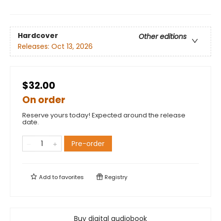
Hardcover
Other editions
Releases:
Oct 13, 2026
$32.00
On order
Reserve yours today! Expected around the release
date.
Pre-order
Add to
favorites
Registry
Buy digital audiobook