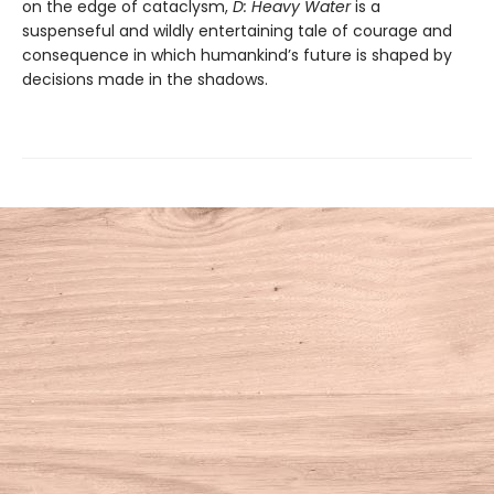
on the edge of cataclysm,
D: Heavy Water
is a
suspenseful and wildly entertaining tale of courage and
consequence in which humankind’s future is shaped by
decisions made in the shadows.