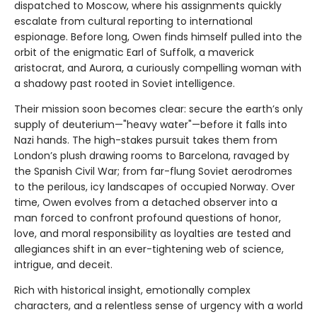
dispatched to Moscow, where his assignments quickly
escalate from cultural reporting to international
espionage. Before long, Owen finds himself pulled into the
orbit of the enigmatic Earl of Suffolk, a maverick
aristocrat, and Aurora, a curiously compelling woman with
a shadowy past rooted in Soviet intelligence.
Their mission soon becomes clear: secure the earth’s only
supply of deuterium—"heavy water"—before it falls into
Nazi hands. The high-stakes pursuit takes them from
London’s plush drawing rooms to Barcelona, ravaged by
the Spanish Civil War; from far-flung Soviet aerodromes
to the perilous, icy landscapes of occupied Norway. Over
time, Owen evolves from a detached observer into a
man forced to confront profound questions of honor,
love, and moral responsibility as loyalties are tested and
allegiances shift in an ever-tightening web of science,
intrigue, and deceit.
Rich with historical insight, emotionally complex
characters, and a relentless sense of urgency with a world