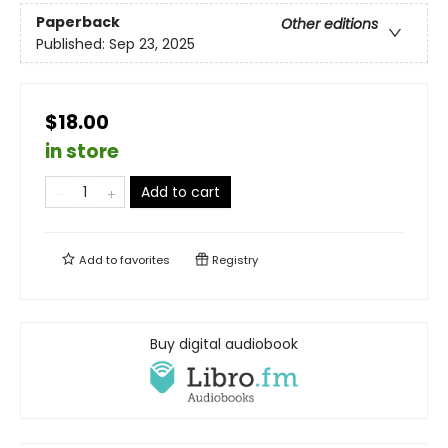
Paperback
Other editions
Published:
Sep 23, 2025
$18.00
in store
Add to cart
Add to
favorites
Registry
Buy digital audiobook