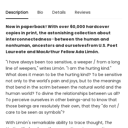
Description
Bio
Details
Reviews
Now in paperback! With over 60,000 hardcover
copies in print, the astonishing collection about
interconnectedness
—
between the human and
nonhuman, ancestors and ourselves
from U.S. Poet
Laureate and MacArthur Fellow Ada Limón.
"I have always been too sensitive, a weeper / from a long
line of weepers," writes Limón. "I am the hurting kind."
What does it mean to be the hurting kind? To be sensitive
not only to the world's pain and joys, but to the meanings
that bend in the scrim between the natural world and the
human world? To divine the relationships between us all?
To perceive ourselves in other beings-and to know that
those beings are resolutely their own, that they "do not /
care to be seen as symbols"?
With Limón's remarkable ability to trace thought,
The