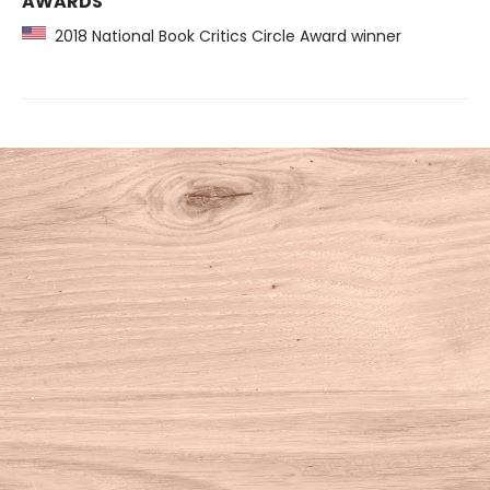
AWARDS
2018 National Book Critics Circle Award winner