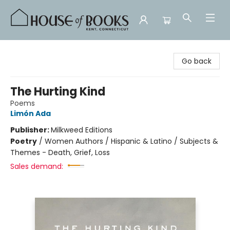
House of Books
Go back
The Hurting Kind
Poems
Limón Ada
Publisher:
Milkweed Editions
Poetry
/
Women Authors / Hispanic & Latino / Subjects &
Themes - Death, Grief, Loss
Sales demand: