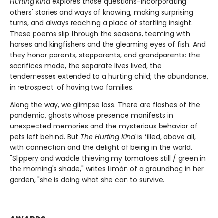
Hurting Kind
explores those questions-incorporating
others' stories and ways of knowing, making surprising
turns, and always reaching a place of startling insight.
These poems slip through the seasons, teeming with
horses and kingfishers and the gleaming eyes of fish. And
they honor parents, stepparents, and grandparents: the
sacrifices made, the separate lives lived, the
tendernesses extended to a hurting child; the abundance,
in retrospect, of having two families.
Along the way, we glimpse loss. There are flashes of the
pandemic, ghosts whose presence manifests in
unexpected memories and the mysterious behavior of
pets left behind. But
The Hurting Kind
is filled, above all,
with connection and the delight of being in the world.
"Slippery and waddle thieving my tomatoes still / green in
the morning's shade," writes Limón of a groundhog in her
garden, "she is doing what she can to survive.