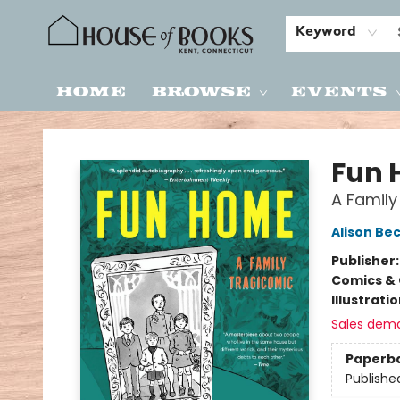
Keyword
Home
Browse
Events
House of Books
Fun
A Family
Alison Be
Publisher
Comics & 
Illustrati
Sales dem
Paperb
Publishe