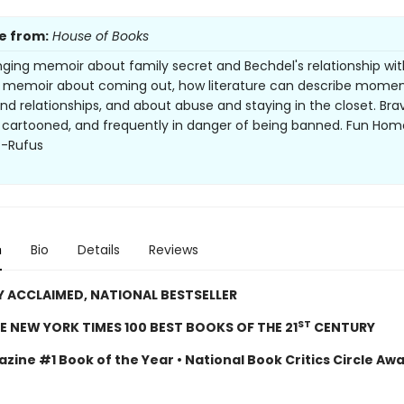
e from:
House of Books
nging memoir about family secret and Bechdel's relationship wit
A memoir about coming out, how literature can describe momen
nd relationships, and about abuse and staying in the closet. Bra
 cartooned, and frequently in danger of being banned. Fun Home
--Rufus
n
Bio
Details
Reviews
Y ACCLAIMED, NATIONAL BESTSELLER
ST
E NEW YORK TIMES 100 BEST BOOKS OF THE 21
CENTURY
zine #1 Book of the Year • National Book Critics Circle Aw