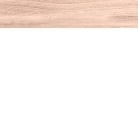
Find us at
House of Books
10 N Main St
Kent
,
CT
USA
06757
Map & Hours