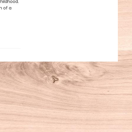
childhood.
n of a