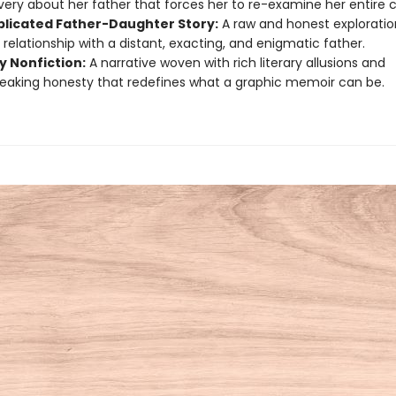
very about her father that forces her to re-examine her entire 
licated Father-Daughter Story:
A raw and honest exploratio
 relationship with a distant, exacting, and enigmatic father.
y Nonfiction:
A narrative woven with rich literary allusions and
eaking honesty that redefines what a graphic memoir can be.