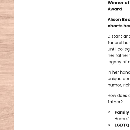
Winner of
Award
Alison Be
charts her
Distant an
funeral hom
until colle
her father 
legacy of m
In her han
unique com
humor, rich
How does a
father?
Family
Home,” 
LGBTQ+