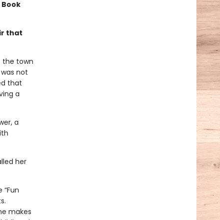
a Book
r that
f the town
t was not
ed that
ving a
wer, a
ith
lled her
e “Fun
s.
she makes