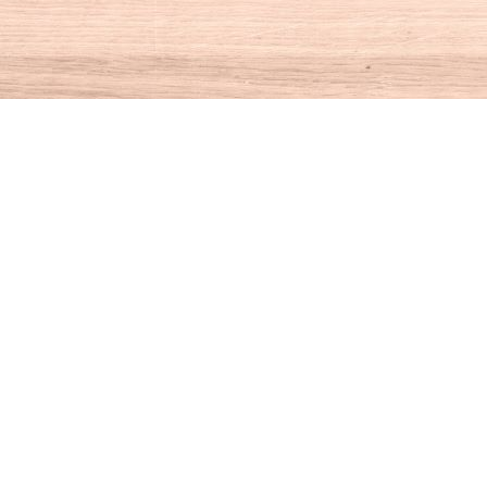
Social