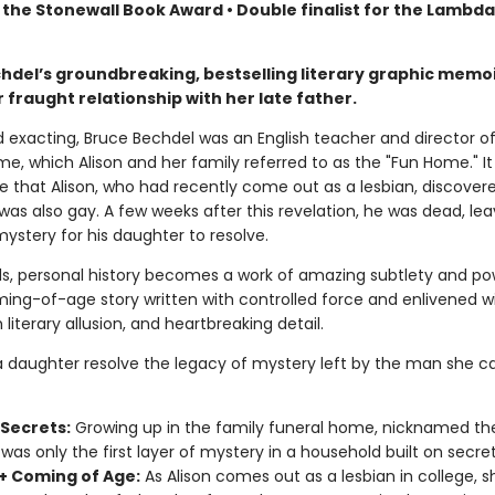
 the Stonewall Book Award • Double finalist for the Lambd
chdel’s groundbreaking, bestselling literary graphic memoi
 fraught relationship with her late father.
d exacting, Bruce Bechdel was an English teacher and director o
e, which Alison and her family referred to as the "Fun Home." I
ge that Alison, who had recently come out as a lesbian, discover
was also gay. A few weeks after this revelation, he was dead, lea
ystery for his daughter to resolve.
ds, personal history becomes a work of amazing subtlety and po
ing-of-age story written with controlled force and enlivened w
 literary allusion, and heartbreaking detail.
 daughter resolve the legacy of mystery left by the man she ca
 Secrets:
Growing up in the family funeral home, nicknamed th
was only the first layer of mystery in a household built on secret
 Coming of Age:
As Alison comes out as a lesbian in college, 