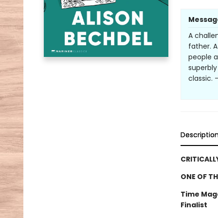
Messag
A challe
father. 
people a
superbly
classic. 
Descriptio
CRITICALL
ONE OF TH
Time Maga
Finalist