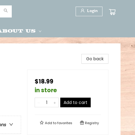
Login
About Us
Go back
$18.99
in store
Add to cart
Add to
favorites
Registry
ons