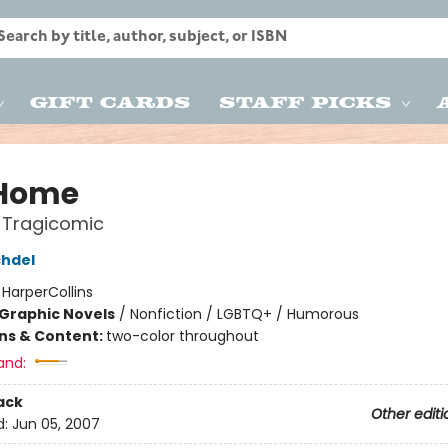
Gift Cards
Staff Picks
 Home
 Tragicomic
chdel
:
HarperCollins
Graphic Novels
/
Nonfiction / LGBTQ+ / Humorous
ons & Content:
two-color throughout
and:
ack
Other editi
d:
Jun 05, 2007