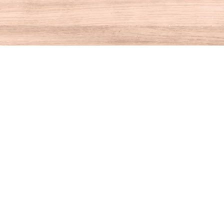
Contact us
860-927-4104
info@houseofbooksct.com