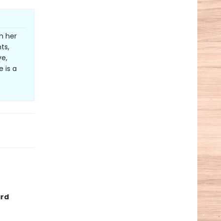
h her
ts,
ve,
 is a
ard