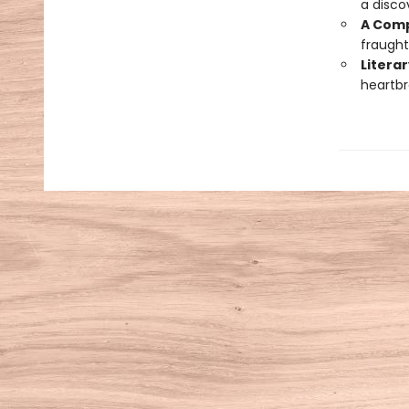
a disco
A Comp
fraught
Literar
heartbr