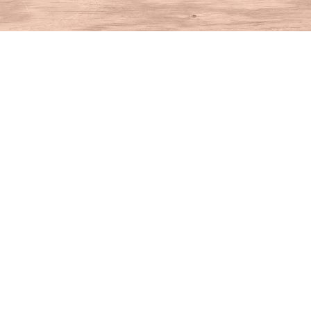
Find us at
House of Books
10 N Main St
Kent
,
CT
USA
06757
Map & Hours
Contact us
860-927-4104
info@houseofbooksct.com