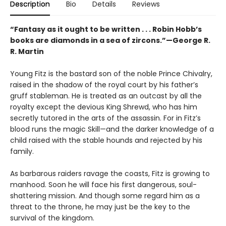
Description
Bio
Details
Reviews
“Fantasy as it ought to be written . . . Robin Hobb’s
books are diamonds in a sea of zircons.”—George R.
R. Martin
Young Fitz is the bastard son of the noble Prince Chivalry,
raised in the shadow of the royal court by his father’s
gruff stableman. He is treated as an outcast by all the
royalty except the devious King Shrewd, who has him
secretly tutored in the arts of the assassin. For in Fitz’s
blood runs the magic Skill—and the darker knowledge of a
child raised with the stable hounds and rejected by his
family.
As barbarous raiders ravage the coasts, Fitz is growing to
manhood. Soon he will face his first dangerous, soul-
shattering mission. And though some regard him as a
threat to the throne, he may just be the key to the
survival of the kingdom.