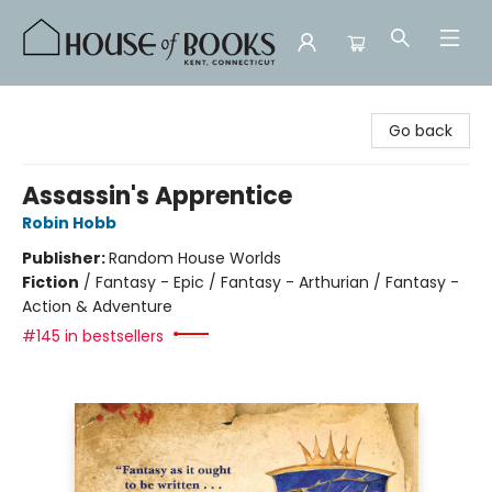
House of Books
Go back
Assassin's Apprentice
Robin Hobb
Publisher:
Random House Worlds
Fiction
/
Fantasy - Epic / Fantasy - Arthurian / Fantasy -
Action & Adventure
#145 in bestsellers