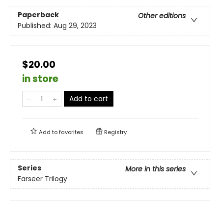
Paperback
Other editions
Published:
Aug 29, 2023
$20.00
in store
Add to cart
Add to
favorites
Registry
Series
More in this series
Farseer Trilogy