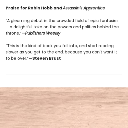
Praise for Robin Hobb and
Assassin’s Apprentice
“A gleaming debut in the crowded field of epic fantasies .
. . a delightful take on the powers and politics behind the
throne.”
—
Publishers Weekly
“This is the kind of book you fall into, and start reading
slower as you get to the end, because you don’t want it
to be over.”
—Steven Brust