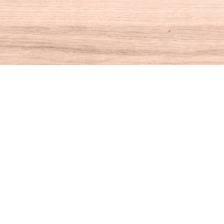
Social