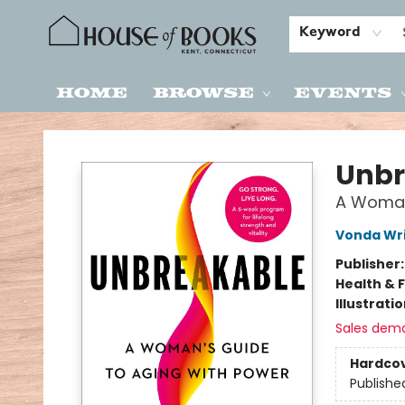
Keyword
Home
Browse
Events
House of Books
Unbr
A Woman
Vonda Wr
Publisher
Health & 
Illustrati
Sales dem
Hardco
Publishe