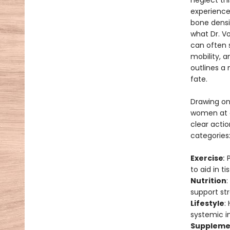
neglect th
experience
bone dens
what Dr. V
can often s
mobility, 
outlines a
fate.
Drawing on
women at al
clear actio
categories
Exercise
:
to aid in 
Nutrition
:
support st
Lifestyle
:
systemic in
Suppleme