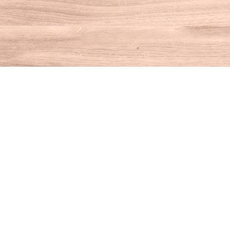
Find us at
House of Books
10 N Main St
Kent
,
CT
USA
06757
Map & Hours