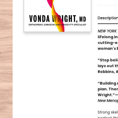
Descriptio
NEW YORK 
lifelong 
cutting-ed
woman's b
“Stop beli
lays out t
Robbins, 
“Building
plan. Ther
Wright.”—
New Meno
Strong ske