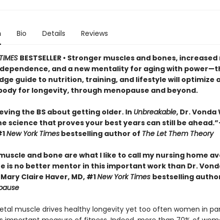
n
Bio
Details
Reviews
TIMES
BESTSELLER • Stronger muscles and bones, increased 
independence, and a new mentality for aging with power—t
ge guide to nutrition, training, and lifestyle will optimize 
ody for longevity, through menopause and beyond.
eving the BS about getting older. In
Unbreakable
, Dr. Vonda
he science that proves your best years can still be ahead.
#1
New York Times
bestselling author of
The Let Them Theory
 muscle and bone are what I like to call my nursing home a
e is no better mentor in this important work than Dr. Vond
Mary Claire Haver, MD, #1
New York Times
bestselling autho
pause
letal muscle drives healthy longevity yet too often women in par