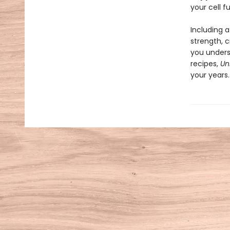
your cell f
Including 
strength, c
you unders
recipes,
Un
your years.