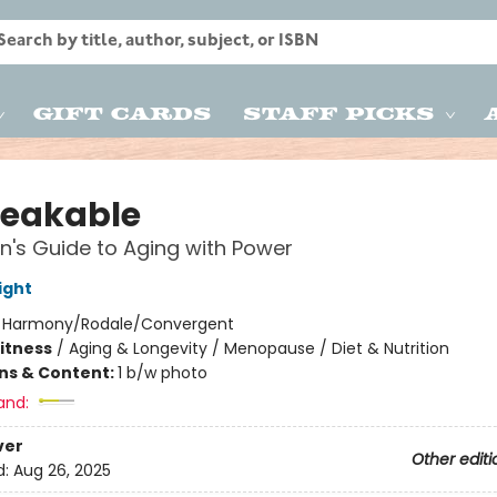
Gift Cards
Staff Picks
eakable
's Guide to Aging with Power
ight
:
Harmony/Rodale/Convergent
Fitness
/
Aging & Longevity / Menopause / Diet & Nutrition
ons & Content:
1 b/w photo
and:
ver
Other editi
d:
Aug 26, 2025