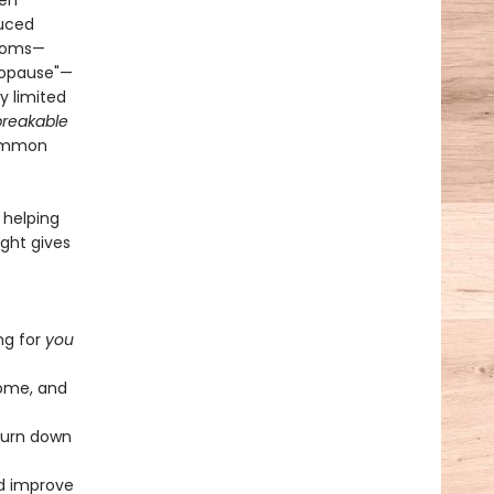
men
duced
ptoms—
nopause"—
y limited
reakable
common
 helping
ight gives
ng for
you
iome, and
 turn down
nd improve