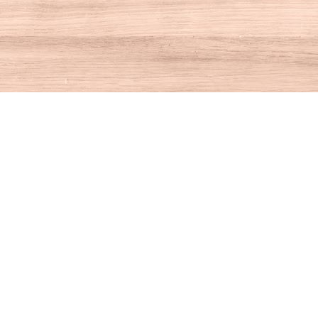
Contact us
860-927-4104
info@houseofbooksct.com