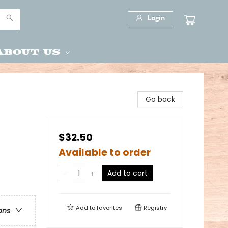
Login
About Us
Go back
$32.50
Available to order
Add to cart
Add to
favorites
Registry
ons