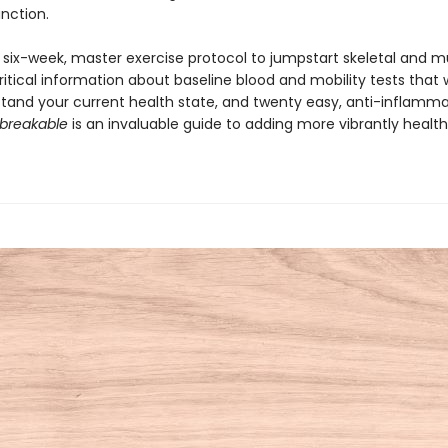
unction.
a six-week, master exercise protocol to jumpstart skeletal and m
ritical information about baseline blood and mobility tests that w
tand your current health state, and twenty easy, anti-inflamm
breakable
is an invaluable guide to adding more vibrantly healthy