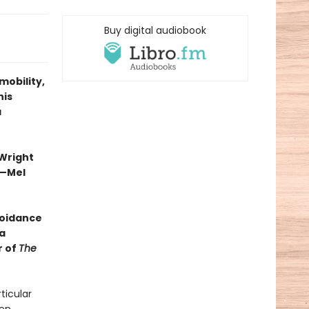
Buy digital audiobook
mobility,
his
a
 Wright
”—Mel
voidance
a
r of
The
ticular