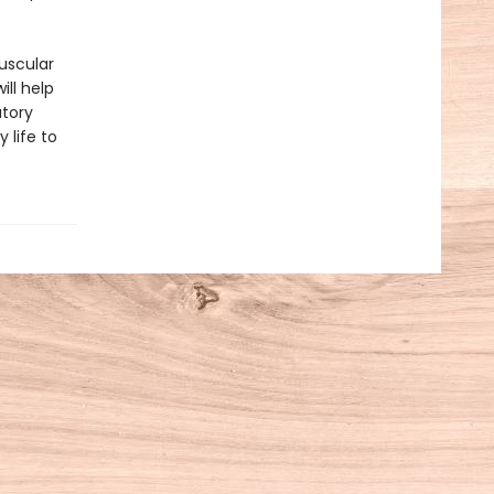
uscular
ill help
atory
 life to