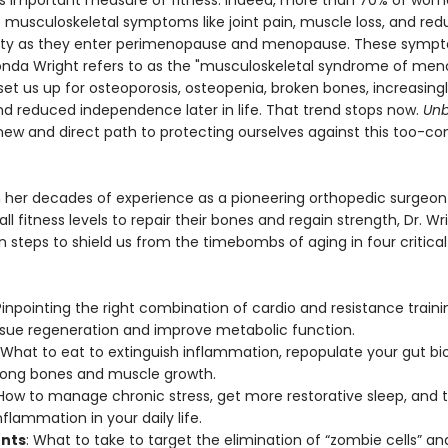
is important measure of fitness. Indeed, more than 70% of wo
 musculoskeletal symptoms like joint pain, muscle loss, and re
ity as they enter perimenopause and menopause. These sym
onda Wright refers to as the "musculoskeletal syndrome of me
et us up for osteoporosis, osteopenia, broken bones, increasingl
and reduced independence later in life. That trend stops now.
Unb
 new and direct path to protecting ourselves against this too-
 her decades of experience as a pioneering orthopedic surgeon
l fitness levels to repair their bones and regain strength, Dr. Wr
n steps to shield us from the timebombs of aging in four critical
:
Pinpointing the right combination of cardio and resistance traini
tissue regeneration and improve metabolic function.
 What to eat to extinguish inflammation, repopulate your gut b
rong bones and muscle growth.
 How to manage chronic stress, get more restorative sleep, and
flammation in your daily life.
nts
: What to take to target the elimination of “zombie cells” a