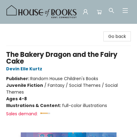
House of Books
Go back
The Bakery Dragon and the Fairy
Cake
Devin Elle Kurtz
Publisher:
Random House Children's Books
Juvenile Fiction
/
Fantasy / Social Themes / Social
Themes
Ages 4-8
Illustrations & Content:
full-color illustrations
Sales demand: