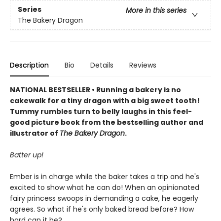
Series
More in this series
The Bakery Dragon
Description
Bio
Details
Reviews
NATIONAL BESTSELLER • Running a bakery is no
cakewalk for a tiny dragon with a big sweet tooth!
Tummy rumbles turn to belly laughs in this feel-
good picture book from the bestselling author and
illustrator of
The Bakery Dragon
.
Batter up!
Ember is in charge while the baker takes a trip and he's
excited to show what he can do! When an opinionated
fairy princess swoops in demanding a cake, he eagerly
agrees. So what if he's only baked bread before? How
hard can it be?