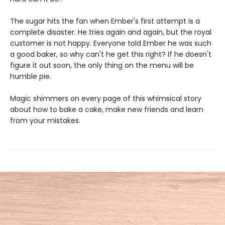
The sugar hits the fan when Ember's first attempt is a
complete disaster. He tries again and again, but the royal
customer is not happy. Everyone told Ember he was such
a good baker, so why can't he get this right? If he doesn't
figure it out soon, the only thing on the menu will be
humble pie.
Magic shimmers on every page of this whimsical story
about how to bake a cake, make new friends and learn
from your mistakes.