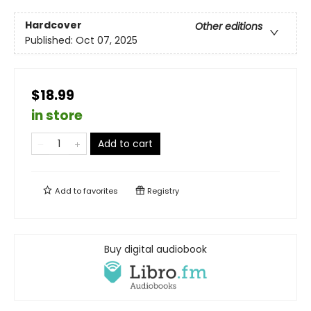
Hardcover
Other editions
Published:
Oct 07, 2025
$18.99
in store
Add to cart
Add to
favorites
Registry
Buy digital audiobook