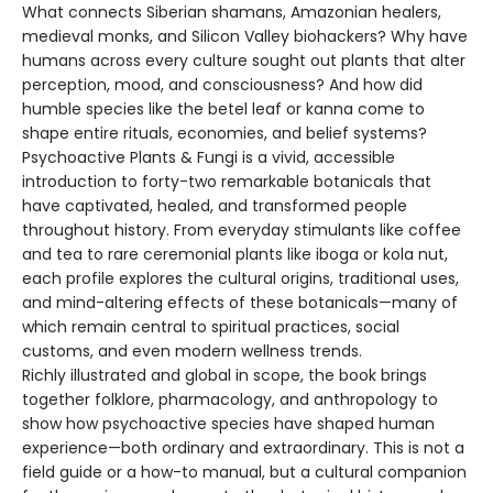
What connects Siberian shamans, Amazonian healers,
medieval monks, and Silicon Valley biohackers? Why have
humans across every culture sought out plants that alter
perception, mood, and consciousness? And how did
humble species like the betel leaf or kanna come to
shape entire rituals, economies, and belief systems?
Psychoactive Plants & Fungi is a vivid, accessible
introduction to forty-two remarkable botanicals that
have captivated, healed, and transformed people
throughout history. From everyday stimulants like coffee
and tea to rare ceremonial plants like iboga or kola nut,
each profile explores the cultural origins, traditional uses,
and mind-altering effects of these botanicals—many of
which remain central to spiritual practices, social
customs, and even modern wellness trends.
Richly illustrated and global in scope, the book brings
together folklore, pharmacology, and anthropology to
show how psychoactive species have shaped human
experience—both ordinary and extraordinary. This is not a
field guide or a how-to manual, but a cultural companion