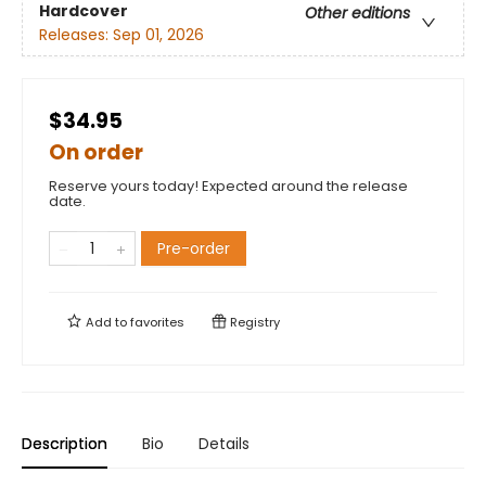
Hardcover
Other editions
Releases:
Sep 01, 2026
$34.95
On order
Reserve yours today! Expected around the release
date.
Pre-order
Add to
favorites
Registry
Description
Bio
Details