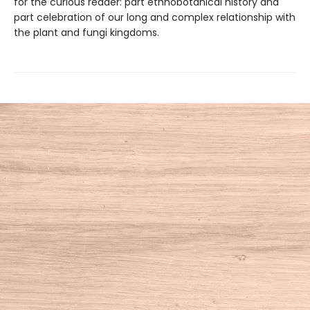
for the curious reader: part ethnobotanical history and
part celebration of our long and complex relationship with
the plant and fungi kingdoms.