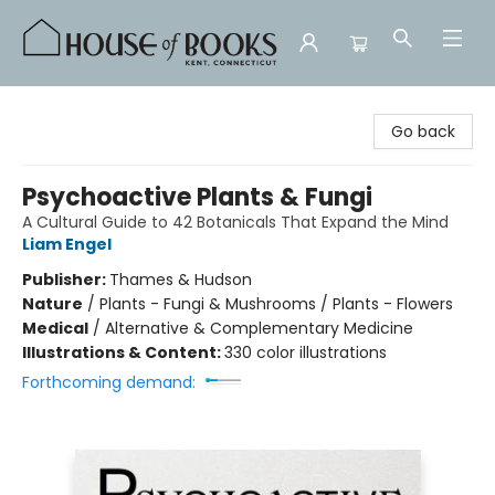
House of Books
Go back
Psychoactive Plants & Fungi
A Cultural Guide to 42 Botanicals That Expand the Mind
Liam Engel
Publisher:
Thames & Hudson
Nature
/
Plants - Fungi & Mushrooms / Plants - Flowers
Medical
/
Alternative & Complementary Medicine
Illustrations & Content:
330 color illustrations
Forthcoming demand: