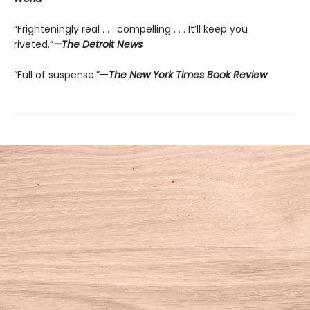
“Frighteningly real . . . compelling . . . It’ll keep you
riveted.”
—The Detroit News
“Full of suspense.”
—
The New York Times Book Review