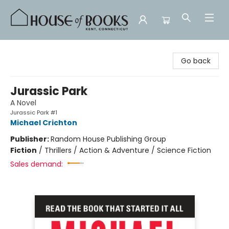
House of Books
Go back
Jurassic Park
A Novel
Jurassic Park #1
Michael Crichton
Publisher:
Random House Publishing Group
Fiction
/
Thrillers / Action & Adventure / Science Fiction
Sales demand: