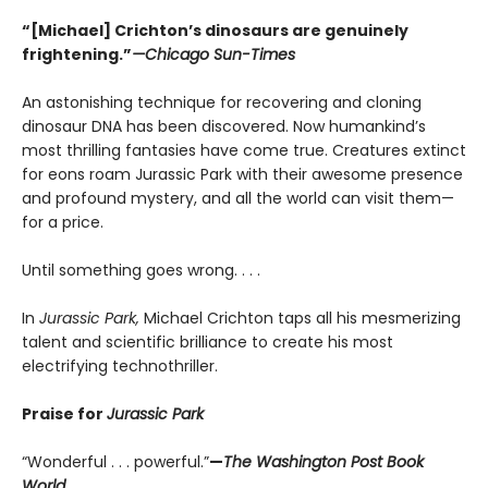
“[Michael] Crichton’s dinosaurs are genuinely
frightening.”
—Chicago Sun-Times
An astonishing technique for recovering and cloning
dinosaur DNA has been discovered. Now humankind’s
most thrilling fantasies have come true. Creatures extinct
for eons roam Jurassic Park with their awesome presence
and profound mystery, and all the world can visit them—
for a price.
Until something goes wrong. . . .
In
Jurassic Park,
Michael Crichton taps all his mesmerizing
talent and scientific brilliance to create his most
electrifying technothriller.
Praise for
Jurassic Park
“Wonderful . . . powerful.”
—
The Washington Post Book
World