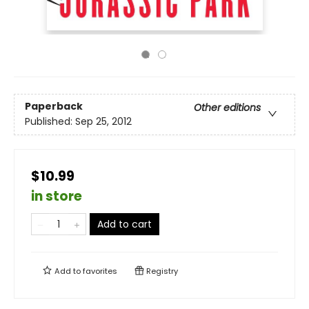
Paperback
Other editions
Published:
Sep 25, 2012
$10.99
in store
Add to cart
Add to
favorites
Registry