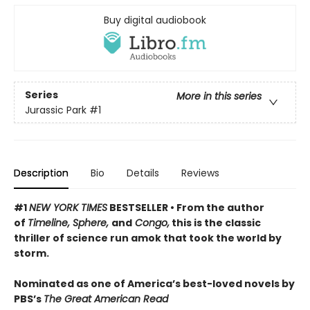
Buy digital audiobook
Series
More in this series
Jurassic Park
#1
Description
Bio
Details
Reviews
#1
NEW YORK TIMES
BESTSELLER •
From the author
of
Timeline, Sphere,
and
Congo,
this is the classic
thriller of science run amok that took the world by
storm.
Nominated as one of America’s best-loved novels by
PBS’s
The Great American Read