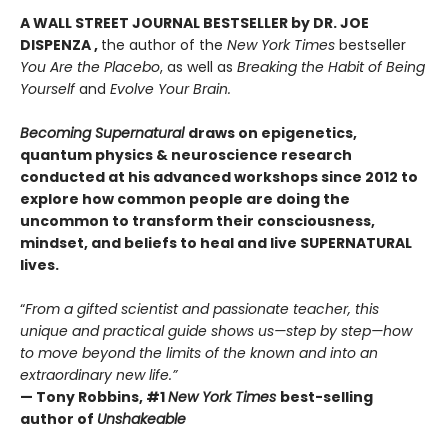
A WALL STREET JOURNAL BESTSELLER by DR. JOE
DISPENZA ,
the author of the
New York Times
bestseller
You Are the Placebo
, as well as
Breaking the Habit of Being
Yourself
and
Evolve Your Brain.
Becoming Supernatural
draws on epigenetics,
quantum physics & neuroscience research
conducted at his advanced workshops since 2012 to
explore how common people are doing the
uncommon to transform their consciousness,
mindset, and beliefs to heal and live SUPERNATURAL
lives.
“
From a gifted scientist and passionate teacher, this
unique and practical guide shows us—step by step—how
to move beyond the limits of the known and into an
extraordinary new life.”
— Tony Robbins, #1
New York Times
best-selling
author of
Unshakeable