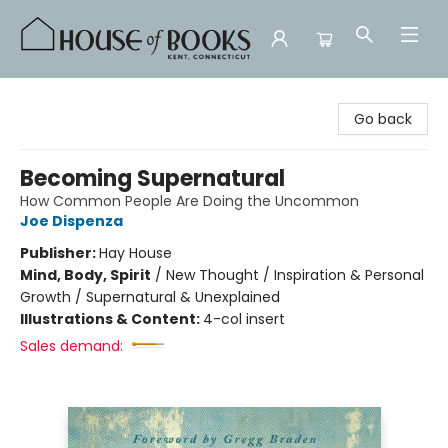
House of Books
Go back
Becoming Supernatural
How Common People Are Doing the Uncommon
Joe Dispenza
Publisher:
Hay House
Mind, Body, Spirit
/
New Thought / Inspiration & Personal
Growth / Supernatural & Unexplained
Illustrations & Content:
4-col insert
Sales demand: