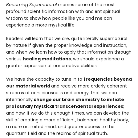
Becoming Supernatural
marries some of the most
profound scientific information with ancient spiritual
wisdom to show how people like you and me can
experience a more mystical life.
Readers will learn that we are, quite literally supernatural
by nature if given the proper knowledge and instruction,
and when we learn how to apply that information through
various
healing meditations
, we should experience a
greater expression of our creative abilities.
We have the capacity to tune in to
frequencies beyond
our material world
and receive more orderly coherent
streams of consciousness and energy; that we can
intentionally
change our brain chemistry to initiate
profoundly mystical transcendental experiences
;
and how, if we do this enough times, we can develop the
skill of creating a more efficient, balanced, healthy body,
a more unlimited mind, and greater access to the
quantum field and the realms of spiritual truth.