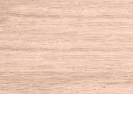
Find us at