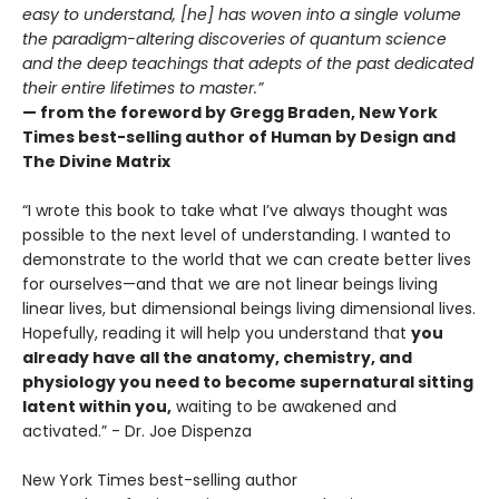
easy to understand, [he] has woven into a single volume
the paradigm-altering discoveries of quantum science
and the deep teachings that adepts of the past dedicated
their entire lifetimes to master.”
— from the foreword by Gregg Braden, New York
Times best-selling author of Human by Design and
The Divine Matrix
“I wrote this book to take what I’ve always thought was
possible to the next level of understanding. I wanted to
demonstrate to the world that we can create better lives
for ourselves—and that we are not linear beings living
linear lives, but dimensional beings living dimensional lives.
Hopefully, reading it will help you understand that
you
already have all the anatomy, chemistry, and
physiology you need to become supernatural sitting
latent within you,
waiting to be awakened and
activated.” - Dr. Joe Dispenza
New York Times best-selling author