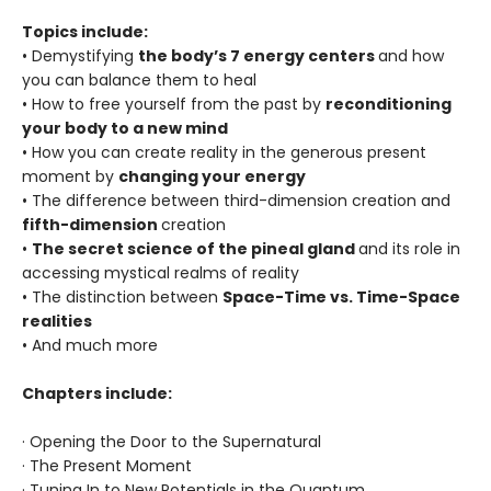
Topics include:
• Demystifying
the body’s 7 energy centers
and how
you can balance them to heal
• How to free yourself from the past by
reconditioning
your body to a new mind
• How you can create reality in the generous present
moment by
changing your energy
• The difference between third-dimension creation and
fifth-dimension
creation
•
The secret science of the pineal gland
and its role in
accessing mystical realms of reality
• The distinction between
Space-Time vs. Time-Space
realities
• And much more
Chapters include:
· Opening the Door to the Supernatural
· The Present Moment
· Tuning In to New Potentials in the Quantum