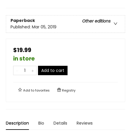
Paperback
Other editions
Published:
Mar 05, 2019
$19.99
in store
Add to cart
Add to
favorites
Registry
Description
Bio
Details
Reviews