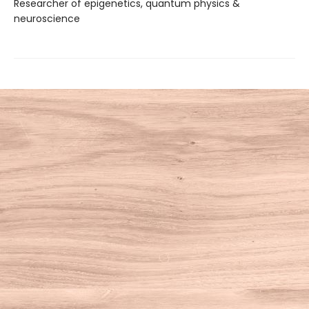
Researcher of epigenetics, quantum physics &
neuroscience