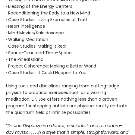
· Blessing of the Energy Centers
· Reconditioning the Body to a New Mind
· Case Studies: Living Examples of Truth
· Heart Intelligence
· Mind Movies/Kaleidoscope
· Walking Meditation
· Case Studies: Making It Real
· Space-Time and Time-Space
· The Pineal Gland
· Project Coherence: Making a Better World
· Case Studies: It Could Happen to You
Using tools and disciplines ranging from cutting-edge
physics to practical exercises such as a walking
meditation, Dr. Joe offers nothing less than a proven
program for stepping outside our physical reality and into
the quantum field of infinite possibilities.
“
Dr. Joe Dispenza is a doctor, a scientist, and a modern-
day mystic. . . . In a style that is simple, straightforward, and