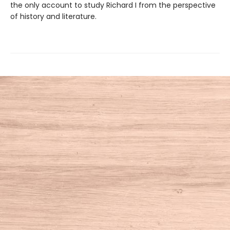
the only account to study Richard I from the perspective
of history and literature.