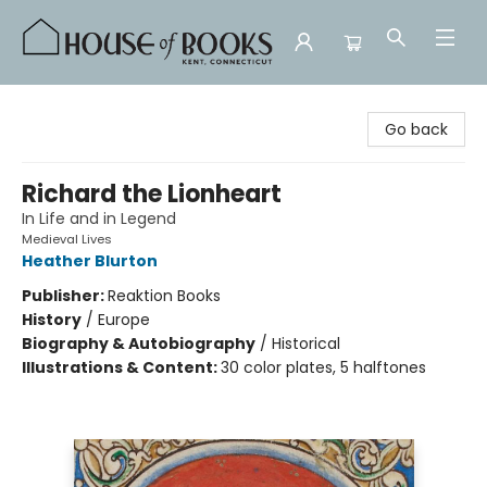
House of Books
Go back
Richard the Lionheart
In Life and in Legend
Medieval Lives
Heather Blurton
Publisher:
Reaktion Books
History
/
Europe
Biography & Autobiography
/
Historical
Illustrations & Content:
30 color plates, 5 halftones