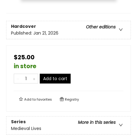
Hardcover
Other editions
Published:
Jan 21, 2026
$25.00
in store
Add to cart
Add to
favorites
Registry
Series
More in this series
Medieval Lives