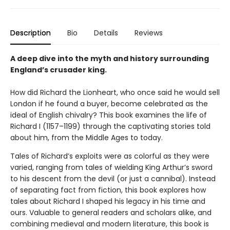
Description
Bio
Details
Reviews
A deep dive into the myth and history surrounding
England’s crusader king.
How did Richard the Lionheart, who once said he would sell
London if he found a buyer, become celebrated as the
ideal of English chivalry? This book examines the life of
Richard I (1157–1199) through the captivating stories told
about him, from the Middle Ages to today.
Tales of Richard’s exploits were as colorful as they were
varied, ranging from tales of wielding King Arthur’s sword
to his descent from the devil (or just a cannibal). Instead
of separating fact from fiction, this book explores how
tales about Richard I shaped his legacy in his time and
ours. Valuable to general readers and scholars alike, and
combining medieval and modern literature, this book is