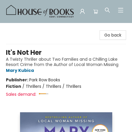
House of Books
Go back
It's Not Her
A Twisty Thriller about Two Families and a Chilling Lake
Resort Crime from the Author of Local Woman Missing
Mary Kubica
Publisher:
Park Row Books
Fiction
/
Thrillers / Thrillers / Thrillers
Sales demand: