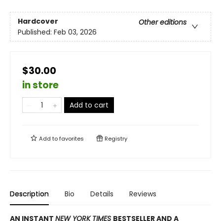
Hardcover
Other editions
Published:
Feb 03, 2026
$30.00
in store
Add to cart
Add to
favorites
Registry
Description
Bio
Details
Reviews
AN INSTANT
NEW YORK TIMES
BESTSELLER AND A