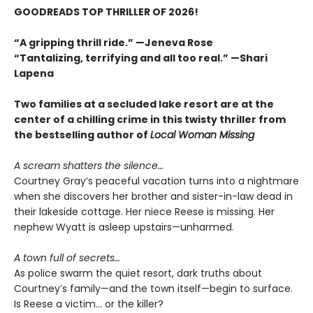
GOODREADS TOP THRILLER OF 2026!
“A gripping thrill ride.” —Jeneva Rose
“Tantalizing, terrifying and all too real.” —Shari
Lapena
Two families at a secluded lake resort are at the
center of a chilling crime in this twisty thriller from
the bestselling author of
Local Woman Missing
A scream shatters the silence…
Courtney Gray’s peaceful vacation turns into a nightmare
when she discovers her brother and sister-in-law dead in
their lakeside cottage. Her niece Reese is missing. Her
nephew Wyatt is asleep upstairs—unharmed.
A town full of secrets…
As police swarm the quiet resort, dark truths about
Courtney’s family—and the town itself—begin to surface.
Is Reese a victim… or the killer?