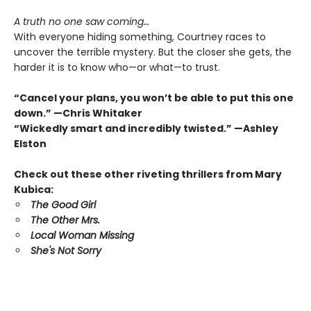
A truth no one saw coming…
With everyone hiding something, Courtney races to
uncover the terrible mystery. But the closer she gets, the
harder it is to know who—or what—to trust.
“Cancel your plans, you won’t be able to put this one
down.” —Chris Whitaker
“Wickedly smart and incredibly twisted.” —Ashley
Elston
Check out these other riveting thrillers from Mary
Kubica:
The Good Girl
The Other Mrs.
Local Woman Missing
She's Not Sorry