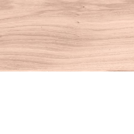
Find us at
House of Books
10 N Main St