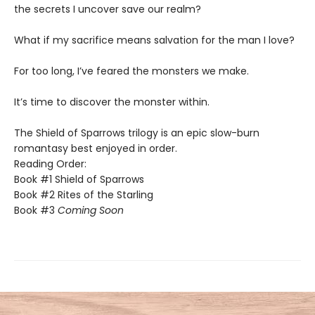
the secrets I uncover save our realm?
​What if my sacrifice means salvation for the man I love?
For too long, I’ve feared the monsters we make.
​It’s time to discover the monster within.​
The Shield of Sparrows trilogy is an epic slow-burn
romantasy best enjoyed in order.
Reading Order:
Book #1 Shield of Sparrows
Book #2 Rites of the Starling
Book #3
Coming Soon