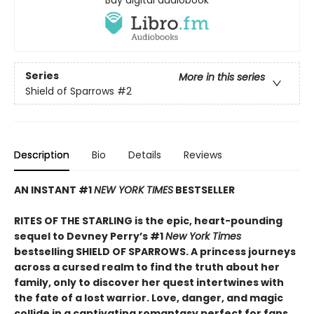
Buy digital audiobook
Series
More in this series
Shield of Sparrows
#2
Description
Bio
Details
Reviews
AN INSTANT #1
NEW YORK TIMES
BESTSELLER
RITES OF THE STARLING is the epic, heart-pounding
sequel to Devney Perry’s #1
New York Times
bestselling SHIELD OF SPARROWS. A princess journeys
across a cursed realm to find the truth about her
family, only to discover her quest intertwines with
the fate of a lost warrior. Love, danger, and magic
collide in a captivating romantasy perfect for fans