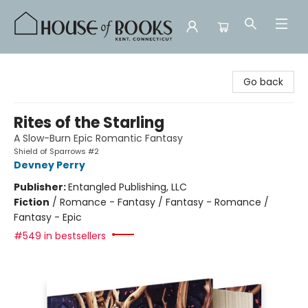
House of Books
Go back
Rites of the Starling
A Slow-Burn Epic Romantic Fantasy
Shield of Sparrows #2
Devney Perry
Publisher:
Entangled Publishing, LLC
Fiction
/
Romance - Fantasy / Fantasy - Romance /
Fantasy - Epic
#549 in bestsellers