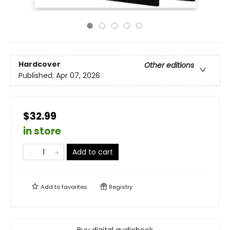
Hardcover
Other editions
Published:
Apr 07, 2026
$32.99
in store
Add to cart
Add to
favorites
Registry