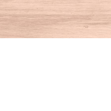
Find us at
House of Books
10 N Main St
Kent
,
CT
USA
06757
Map & Hours