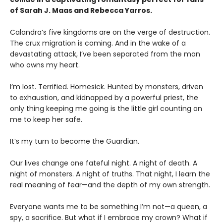
of Sarah J. Maas and Rebecca Yarros.
​Calandra’s five kingdoms are on the verge of destruction.
The crux migration is coming. And in the wake of a
devastating attack, I’ve been separated from the man
who owns my heart.
​I’m lost. Terrified. Homesick. Hunted by monsters, driven
to exhaustion, and kidnapped by a powerful priest, the
only thing keeping me going is the little girl counting on
me to keep her safe.
​It’s my turn to become the Guardian.
​Our lives change one fateful night. A night of death. A
night of monsters. A night of truths. That night, I learn the
real meaning of fear—and the depth of my own strength.
​Everyone wants me to be something I’m not—a queen, a
spy, a sacrifice. But what if I embrace my crown? What if