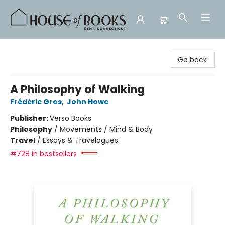
House of Books
Go back
A Philosophy of Walking
Frédéric Gros
,
John Howe
Publisher:
Verso Books
Philosophy
/
Movements / Mind & Body
Travel
/
Essays & Travelogues
#728 in bestsellers