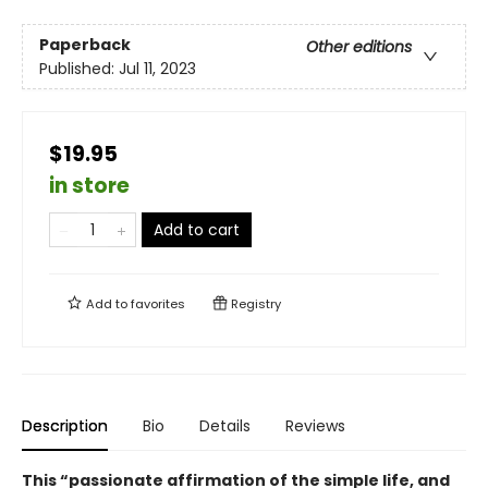
Paperback
Other editions
Published:
Jul 11, 2023
$19.95
in store
Add to cart
Add to
favorites
Registry
Description
Bio
Details
Reviews
This “passionate affirmation of the simple life, and