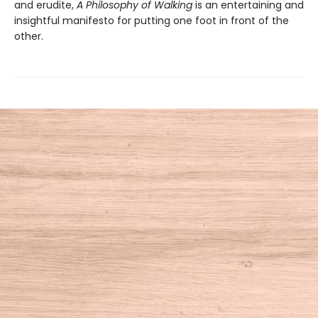
and erudite,
A Philosophy of Walking
is an entertaining and
insightful manifesto for putting one foot in front of the
other.