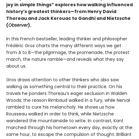
joy in simple things” explores how walking influenced
history’s greatest thinkers—from Henry David
Thoreau and Jack Kerouac to Gandhi and Nietzsche
(
Observer
).
In this French bestseller, leading thinker and philosopher
Frédéric Gros charts the many different ways we get
from A to B—the pilgrimage, the promenade, the protest
march, the nature ramble—and reveals what they say
about us.
Gros draws attention to other thinkers who also saw
walking as something central to their practice. On his
travels he ponders Thoreau’s eager seclusion in Walden
Woods; the reason Rimbaud walked in a fury, while Nerval
rambled to cure his melancholy. He shows us how
Rousseau walked in order to think, while Nietzsche
wandered the mountainside to write. In contrast, Kant
marched through his hometown every day, exactly at the
same hour, to escape the compulsion of thought. Brilliant