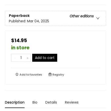
Paperback
Other editions
Published:
Mar 04, 2025
$14.95
in store
Add to cart
Add to
favorites
Registry
Description
Bio
Details
Reviews