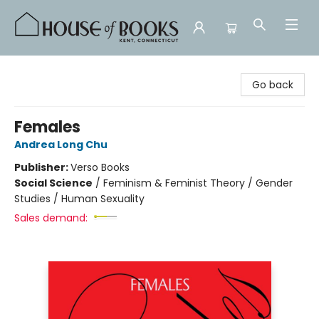
House of Books
Go back
Females
Andrea Long Chu
Publisher:
Verso Books
Social Science
/
Feminism & Feminist Theory / Gender
Studies / Human Sexuality
Sales demand: