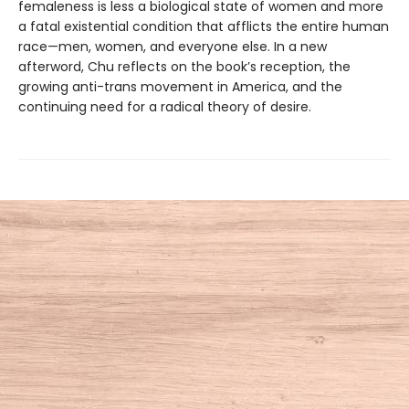
femaleness is less a biological state of women and more
a fatal existential condition that afflicts the entire human
race—men, women, and everyone else. In a new
afterword, Chu reflects on the book’s reception, the
growing anti-trans movement in America, and the
continuing need for a radical theory of desire.