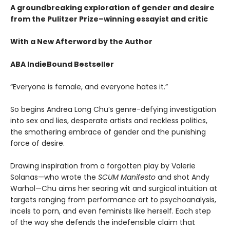
A groundbreaking exploration of gender and desire
from the Pulitzer Prize–winning essayist and critic
​​With a New Afterword by the Author
ABA IndieBound Bestseller
“Everyone is female, and everyone hates it.”
So begins Andrea Long Chu’s genre-defying investigation
into sex and lies, desperate artists and reckless politics,
the smothering embrace of gender and the punishing
force of desire.
Drawing inspiration from a forgotten play by Valerie
Solanas—who wrote the
SCUM Manifesto
and shot Andy
Warhol—Chu aims her searing wit and surgical intuition at
targets ranging from performance art to psychoanalysis,
incels to porn, and even feminists like herself. Each step
of the way she defends the indefensible claim that