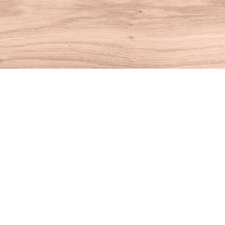
Find us at
House of Books
10 N Main St
Kent
,
CT
USA
06757
Map & Hours
Contact us