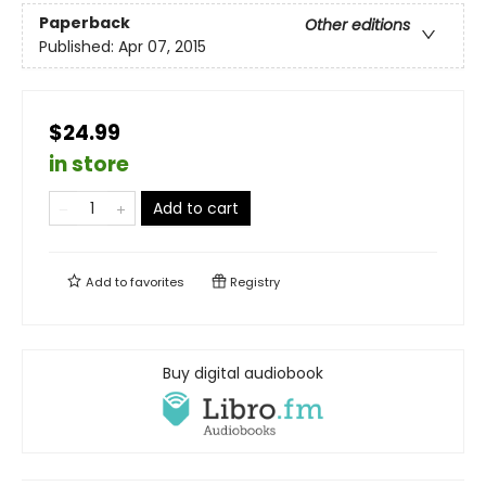
Paperback
Other editions
Published:
Apr 07, 2015
$24.99
in store
Add to cart
Add to
favorites
Registry
Buy digital audiobook