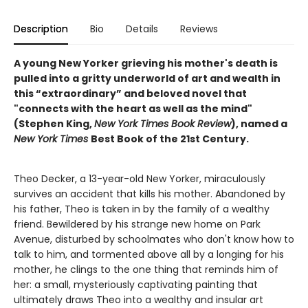
Description
Bio
Details
Reviews
A young New Yorker grieving his mother's death is
pulled into a gritty underworld of art and wealth in
this “extraordinary” and beloved novel that
"connects with the heart as well as the mind"
(Stephen King,
New York Times Book Review
), named a
New York Times
Best Book of the 21st Century.
Theo Decker, a 13-year-old New Yorker, miraculously
survives an accident that kills his mother. Abandoned by
his father, Theo is taken in by the family of a wealthy
friend. Bewildered by his strange new home on Park
Avenue, disturbed by schoolmates who don't know how to
talk to him, and tormented above all by a longing for his
mother, he clings to the one thing that reminds him of
her: a small, mysteriously captivating painting that
ultimately draws Theo into a wealthy and insular art