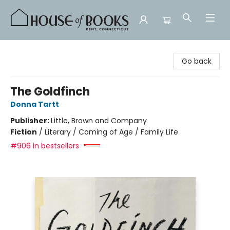
House of Books
Go back
The Goldfinch
Donna Tartt
Publisher:
Little, Brown and Company
Fiction
/
Literary / Coming of Age / Family Life
#906 in bestsellers