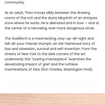
community.
As an adult, Theo moves silkily between the drawing
rooms of the rich and the dusty labyrinth of an antiques
store where he works. He is alienated and in love — and at
the center of a narrowing, ever more dangerous circle.
The Goldfinch
is a mesmerizing, stay-up-all-night and
tell-all-your-friends triumph, an old-fashioned story of
loss and obsession, survival and self-invention. From the
streets of New York to the dark corners of the art
underworld, this "soaring masterpiece" examines the
devastating impact of grief and the ruthless
machinations of fate (Ron Charles,
Washington Post
).