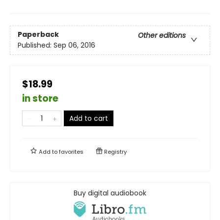
Paperback
Other editions
Published:
Sep 06, 2016
$18.99
in store
Add to cart
Add to
favorites
Registry
Buy digital audiobook