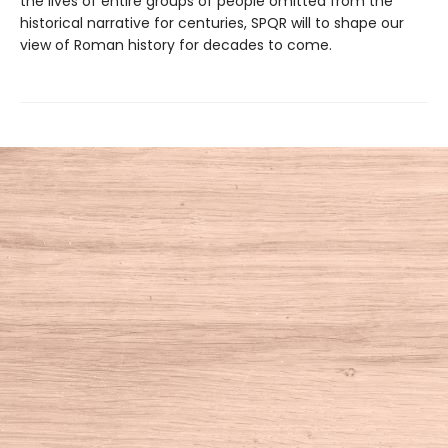
the lives of entire groups of people omitted from the
historical narrative for centuries, SPQR will to shape our
view of Roman history for decades to come.