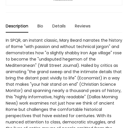
Description
Bio
Details
Reviews
In SPQR, an instant classic, Mary Beard narrates the history
of Rome "with passion and without technical jargon" and
demonstrates how "a slightly shabby Iron Age village" rose
to become the "undisputed hegemon of the
Mediterranean" (Wall Street Journal). Hailed by critics as
animating "the grand sweep and the intimate details that
bring the distant past vividly to life" (Economist) in a way
that makes "your hair stand on end" (Christian Science
Monitor) and spanning nearly a thousand years of history,
this "highly informative, highly readable" (Dallas Morning
News) work examines not just how we think of ancient
Rome but challenges the comfortable historical
perspectives that have existed for centuries. With its
nuanced attention to class, democratic struggles, and