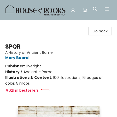
House of Books
Go back
SPQR
A History of Ancient Rome
Mary Beard
Publisher:
Liveright
History
/
Ancient - Rome
Illustrations & Content:
100 illustrations; 16 pages of
color; 5 maps
#621 in bestsellers