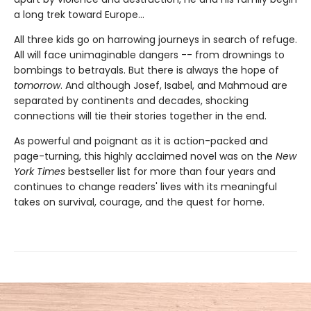
a long trek toward Europe...
All three kids go on harrowing journeys in search of refuge.
All will face unimaginable dangers -- from drownings to
bombings to betrayals. But there is always the hope of
tomorrow
. And although Josef, Isabel, and Mahmoud are
separated by continents and decades, shocking
connections will tie their stories together in the end.
As powerful and poignant as it is action-packed and
page-turning, this highly acclaimed novel was on the
New
York Times
bestseller list for more than four years and
continues to change readers' lives with its meaningful
takes on survival, courage, and the quest for home.