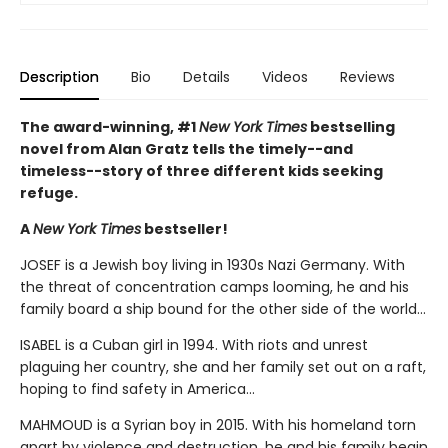
Description
Bio
Details
Videos
Reviews
The award-winning, #1
New York Times
bestselling
novel from Alan Gratz tells the timely--and
timeless--story of three different kids seeking
refuge.
A
New York Times
bestseller!
JOSEF is a Jewish boy living in 1930s Nazi Germany. With
the threat of concentration camps looming, he and his
family board a ship bound for the other side of the world...
ISABEL is a Cuban girl in 1994. With riots and unrest
plaguing her country, she and her family set out on a raft,
hoping to find safety in America...
MAHMOUD is a Syrian boy in 2015. With his homeland torn
apart by violence and destruction, he and his family begin