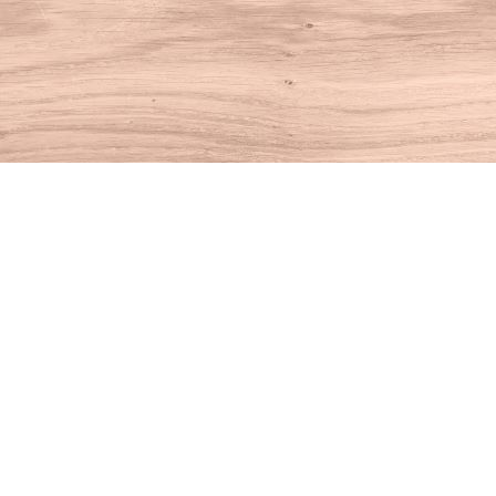
Find us at
House of Books
10 N Main St
Kent
,
CT
USA
06757
Map & Hours