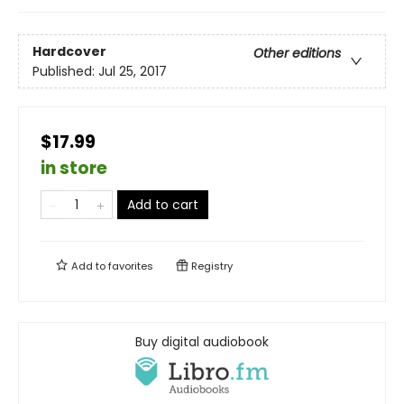
Hardcover
Other editions
Published:
Jul 25, 2017
$17.99
in store
Add to cart
Add to
favorites
Registry
Buy digital audiobook