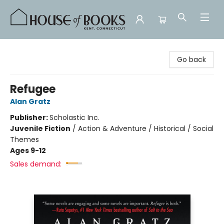
House of Books
Go back
Refugee
Alan Gratz
Publisher:
Scholastic Inc.
Juvenile Fiction
/
Action & Adventure / Historical / Social
Themes
Ages 9-12
Sales demand: