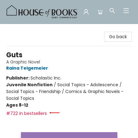
House of Books
Go back
Guts
A Graphic Novel
Raina Telgemeier
Publisher:
Scholastic Inc.
Juvenile Nonfiction
/
Social Topics - Adolescence /
Social Topics - Friendship / Comics & Graphic Novels -
Social Topics
Ages 8-12
#722 in bestsellers