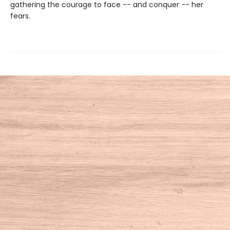
gathering the courage to face -- and conquer -- her
fears.