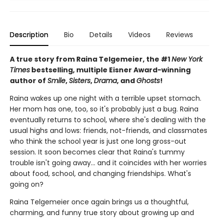
Description
Bio
Details
Videos
Reviews
A true story from Raina Telgemeier, the #1
New York
Times
bestselling, multiple Eisner Award-winning
author of
Smile
,
Sisters
,
Drama
, and
Ghosts
!
Raina wakes up one night with a terrible upset stomach.
Her mom has one, too, so it's probably just a bug. Raina
eventually returns to school, where she's dealing with the
usual highs and lows: friends, not-friends, and classmates
who think the school year is just one long gross-out
session. It soon becomes clear that Raina's tummy
trouble isn't going away... and it coincides with her worries
about food, school, and changing friendships. What's
going on?
Raina Telgemeier once again brings us a thoughtful,
charming, and funny true story about growing up and