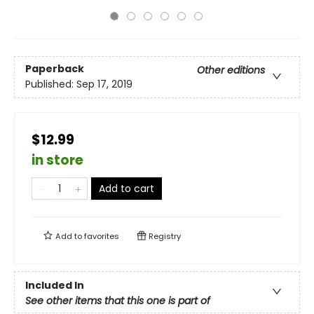
Paperback
Other editions
Published:
Sep 17, 2019
$12.99
in store
Add to cart
Add to
favorites
Registry
Included In
See other items that this one is part of