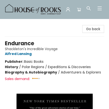
House of Books
Go back
Endurance
Shackleton's Incredible Voyage
Alfred Lansing
Publisher:
Basic Books
History
/
Polar Regions / Expeditions & Discoveries
Biography & Autobiography
/
Adventurers & Explorers
Sales demand: