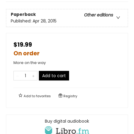
Paperback
Other editions
Published:
Apr 28, 2015
$19.99
On order
More on the way
Add to cart
Add to
favorites
Registry
Buy digital audiobook