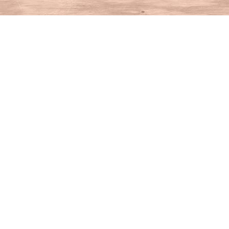
Find us at
House of Books
10 N Main St
Kent
,
CT
USA
06757
Map & Hours
Contact us
860-927-4104
info@houseofbooksct.com
Social