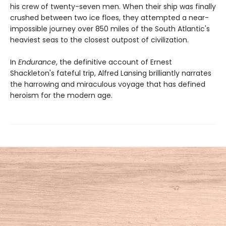
his crew of twenty-seven men. When their ship was finally
crushed between two ice floes, they attempted a near-
impossible journey over 850 miles of the South Atlantic's
heaviest seas to the closest outpost of civilization.
In
Endurance
, the definitive account of Ernest
Shackleton's fateful trip, Alfred Lansing brilliantly narrates
the harrowing and miraculous voyage that has defined
heroism for the modern age.