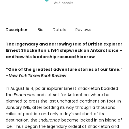
Description
Bio
Details
Reviews
The legendary and harrowing tale of British explorer
Ernest Shackelton’s 1914 shipwreck on Antarctic ice –
and how his leadership rescued his crew
“One of the greatest adventure stories of our time.”
–
New York Times Book Review
In August 1914, polar explorer Ernest Shackleton boarded
the
Endurance
and set sail for Antarctica, where he
planned to cross the last uncharted continent on foot. In
January 1915, after battling its way through a thousand
miles of pack ice and only a day's sail short of its
destination, the
Endurance
became locked in an island of
ice. Thus began the legendary ordeal of Shackleton and