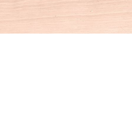
Social