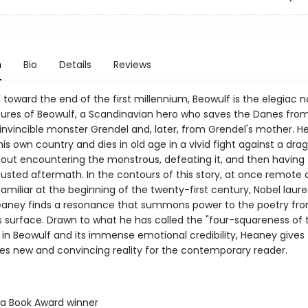
n
Bio
Details
Reviews
oward the end of the first millennium, Beowulf is the elegiac na
ures of Beowulf, a Scandinavian hero who saves the Danes fro
invincible monster Grendel and, later, from Grendel's mother. H
his own country and dies in old age in a vivid fight against a dra
out encountering the monstrous, defeating it, and then having t
austed aftermath. In the contours of this story, at once remote
amiliar at the beginning of the twenty-first century, Nobel laur
aney finds a resonance that summons power to the poetry fr
s surface. Drawn to what he has called the "four-squareness of 
 in Beowulf and its immense emotional credibility, Heaney gives
ties new and convincing reality for the contemporary reader.
ta Book Award winner