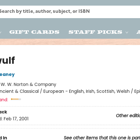
Gift Cards
Staff Picks
ulf
eaney
:
W. W. Norton & Company
ncient & Classical / European - English, Irish, Scottish, Welsh / Ep
and:
ack
Other editi
d:
Feb 17, 2001
 In
See other items that this one is par