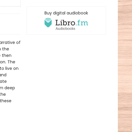
Buy digital audiobook
rrative of
m the
e then
gon. The
o live on
 and
eate
om deep
the
 these