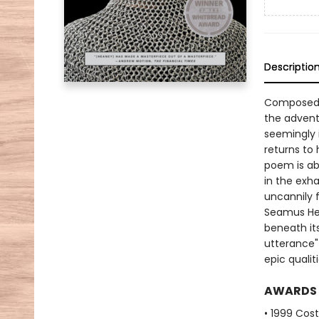
Descriptio
Composed t
the advent
seemingly 
returns to 
poem is ab
in the exh
uncannily f
Seamus He
beneath it
utterance"
epic quali
AWARDS
• 1999 Cos