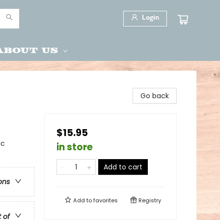
Login
About Us
Go back
$15.95
ic
in store
Add to cart
ons
Add to
favorites
Registry
t of