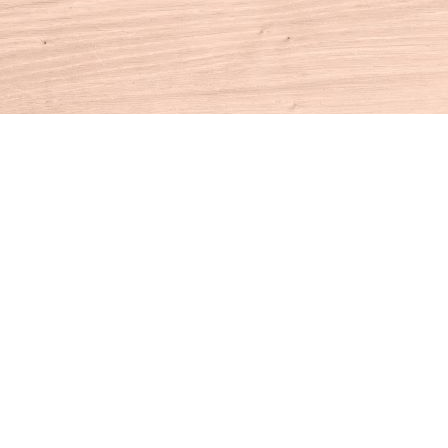
Contact us
860-927-4104
info@houseofbooksct.com