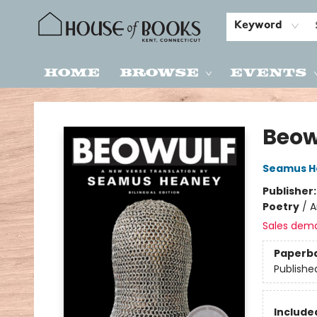
Keyword
Home
Browse
Events
House of Books
Beow
Seamus H
Publisher
Poetry
/
A
Sales dem
Paperb
Publishe
Included