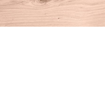
Find us at
House of Books
10 N Main St
Kent
,
CT
USA
06757
Map & Hours