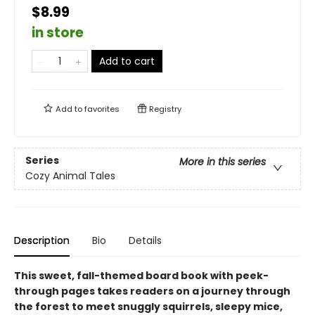
$8.99
in store
Add to cart
Add to
favorites
Registry
Series
More in this series
Cozy Animal Tales
Description
Bio
Details
This sweet, fall-themed board book with peek-
through pages takes readers on a journey through
the forest to meet snuggly squirrels, sleepy mice,