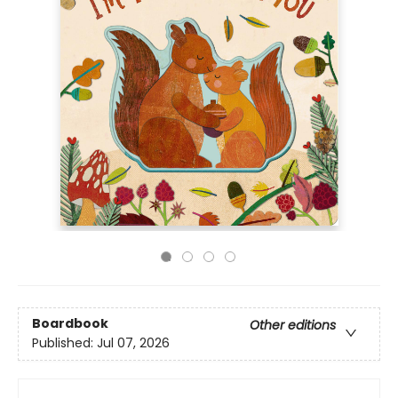
Boardbook
Other editions
Published:
Jul 07, 2026