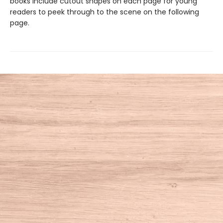
books include cutout shapes on each page for young
readers to peek through to the scene on the following
page.