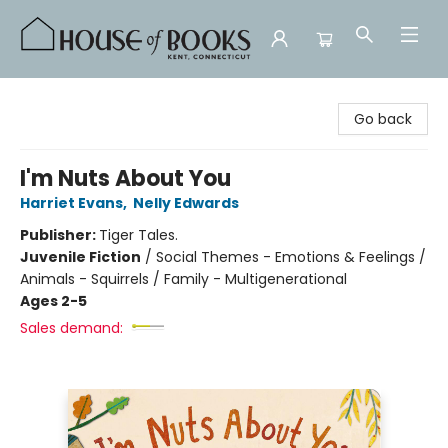
House of Books
Go back
I'm Nuts About You
Harriet Evans
,
Nelly Edwards
Publisher:
Tiger Tales.
Juvenile Fiction
/
Social Themes - Emotions & Feelings /
Animals - Squirrels / Family - Multigenerational
Ages 2-5
Sales demand: