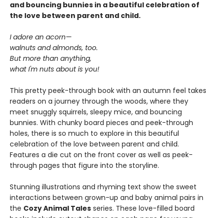
and bouncing bunnies in a beautiful celebration of
the love between parent and child.
I adore an acorn—
walnuts and almonds, too.
But more than anything,
what I'm nuts about is you!
This pretty peek-through book with an autumn feel takes
readers on a journey through the woods, where they
meet snuggly squirrels, sleepy mice, and bouncing
bunnies. With chunky board pieces and peek-through
holes, there is so much to explore in this beautiful
celebration of the love between parent and child.
Features a die cut on the front cover as well as peek-
through pages that figure into the storyline.
Stunning illustrations and rhyming text show the sweet
interactions between grown-up and baby animal pairs in
the
Cozy Animal Tales
series. These love-filled board