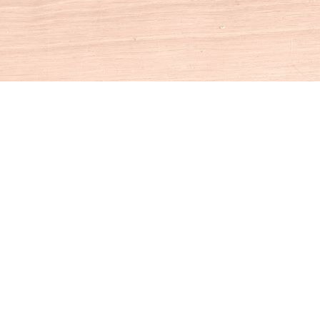
Social