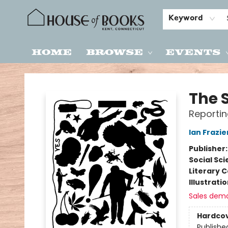
Keyword
Home
Browse
Events
House of Books
The 
Reportin
Ian Frazie
Publisher
Social Sc
Literary C
Illustrati
Sales dem
Hardco
Publishe