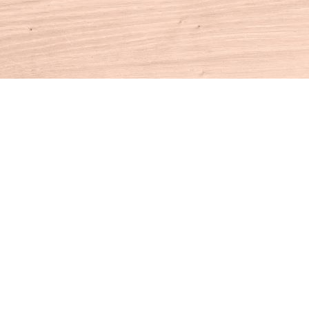
Contact us
860-927-4104
info@houseofbooksct.com