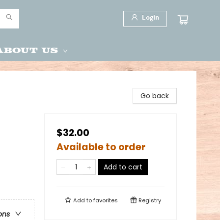
Login
About Us
Go back
$32.00
Available to order
Add to cart
Add to
favorites
Registry
ons