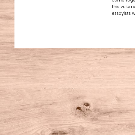
come toge
this volum
essayists w