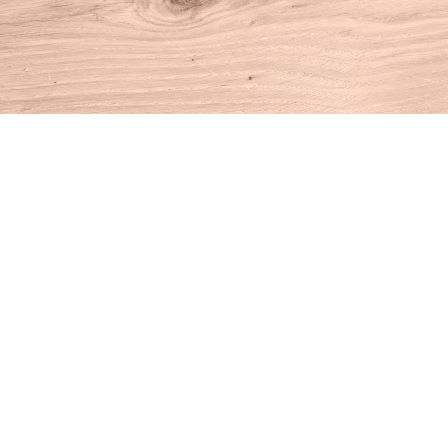
Find us at
House of Books
10 N Main St
Kent
,
CT
USA
06757
Map & Hours