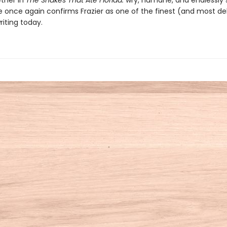
ther in
The Snakes That Ate Florida:
wry, humane, and endlessly s
e once again confirms Frazier as one of the finest (and most del
riting today.