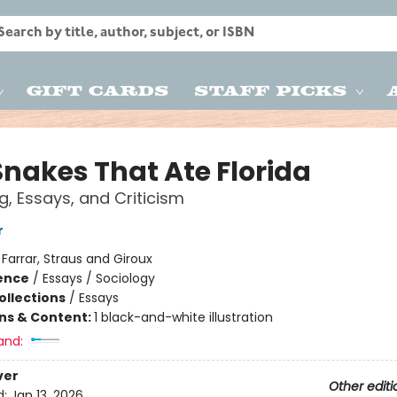
Gift Cards
Staff Picks
Snakes That Ate Florida
g, Essays, and Criticism
r
:
Farrar, Straus and Giroux
ience
/
Essays / Sociology
ollections
/
Essays
ons & Content:
1 black-and-white illustration
and:
ver
Other editi
d:
Jan 13, 2026