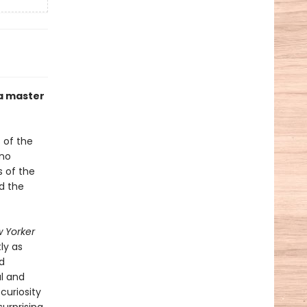
 a master
 of the
ino
s of the
nd the
 Yorker
ly as
d
l and
curiosity