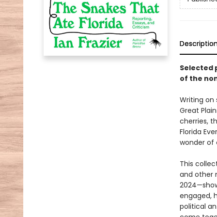
Descriptio
Selected p
of the non
Writing on
Great Plain
cherries, 
Florida Eve
wonder of 
This colle
and other 
2024—showc
engaged, h
political a