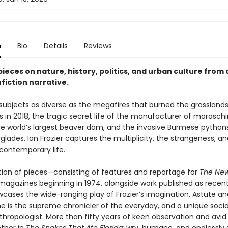
n
Bio
Details
Reviews
ieces on nature, history, politics, and urban culture from
fiction narrative.
 subjects as diverse as the megafires that burned the grasslands
s in 2018, the tragic secret life of the manufacturer of marasch
the world’s largest beaver dam, and the invasive Burmese python
rglades, Ian Frazier captures the multiplicity, the strangeness, a
contemporary life.
ction of pieces—consisting of features and reportage for
The New
magazines beginning in 1974, alongside work published as recent
ases the wide-ranging play of Frazier’s imagination. Astute an
e is the supreme chronicler of the everyday, and a unique socia
nthropologist. More than fifty years of keen observation and avid 