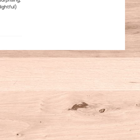
urprising,
ightful)