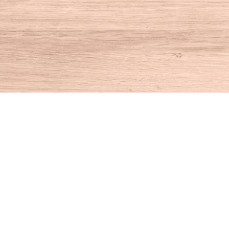
Find us at
House of Books
10 N Main St
Kent
,
CT
USA
06757
Map & Hours