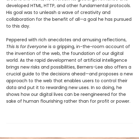
developed HTML, HTTP, and other fundamental protocols.
His goal was to unleash a wave of creativity and
collaboration for the benefit of all—a goal he has pursued
to this day.
Peppered with rich anecdotes and amusing reflections,
This Is for Everyone
is a gripping, in-the-room account of
the invention of the web, the foundation of our digital
world. As the rapid development of artificial intelligence
brings new risks and possibilities, Berners-Lee also offers a
crucial guide to the decisions ahead—and proposes a new
approach to the web that enables users to control their
data and put it to rewarding new uses. In so doing, he
shows how our digital lives can be reengineered for the
sake of human flourishing rather than for profit or power.