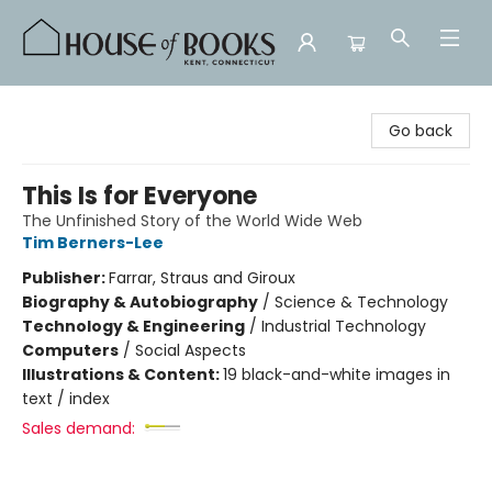
House of Books
Go back
This Is for Everyone
The Unfinished Story of the World Wide Web
Tim Berners-Lee
Publisher:
Farrar, Straus and Giroux
Biography & Autobiography
/
Science & Technology
Technology & Engineering
/
Industrial Technology
Computers
/
Social Aspects
Illustrations & Content:
19 black-and-white images in
text / index
Sales demand: