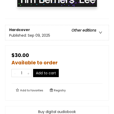
Hardcover
Other editions
Published:
Sep 09, 2025
$30.00
Available to order
Add to cart
Add to
favorites
Registry
Buy digital audiobook