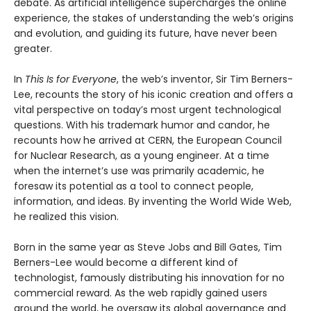
debate. As artificial intelligence supercharges the online
experience, the stakes of understanding the web’s origins
and evolution, and guiding its future, have never been
greater.
In
This Is for Everyone
, the web’s inventor, Sir Tim Berners-
Lee, recounts the story of his iconic creation and offers a
vital perspective on today’s most urgent technological
questions. With his trademark humor and candor, he
recounts how he arrived at CERN, the European Council
for Nuclear Research, as a young engineer. At a time
when the internet’s use was primarily academic, he
foresaw its potential as a tool to connect people,
information, and ideas. By inventing the World Wide Web,
he realized this vision.
Born in the same year as Steve Jobs and Bill Gates, Tim
Berners-Lee would become a different kind of
technologist, famously distributing his innovation for no
commercial reward. As the web rapidly gained users
around the world, he oversaw its global governance and