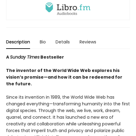
Description
Bio
Details
Reviews
A
Sunday Times
Bestseller
The inventor of the World Wide Web explores his
vision’s promise—and how it can be redeemed for
the future.
Since its invention in 1989, the World Wide Web has
changed everything—transforming humanity into the first
digital species. Through the web, we live, work, dream,
quarrel, and connect. It has launched a new era of
creativity and collaboration while unleashing powerful
forces that imperil truth and privacy and polarize public