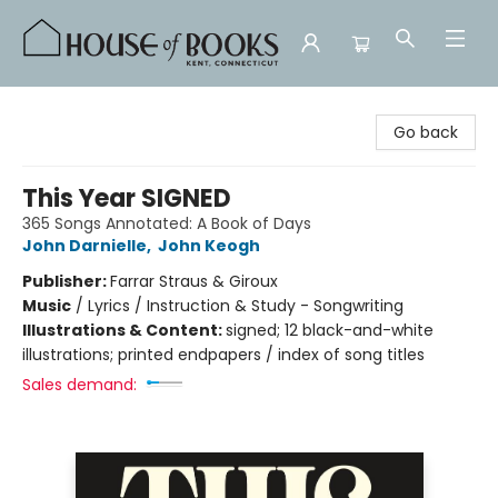
House of Books
Go back
This Year SIGNED
365 Songs Annotated: A Book of Days
John Darnielle
,
John Keogh
Publisher:
Farrar Straus & Giroux
Music
/
Lyrics / Instruction & Study - Songwriting
Illustrations & Content:
signed; 12 black-and-white
illustrations; printed endpapers / index of song titles
Sales demand: