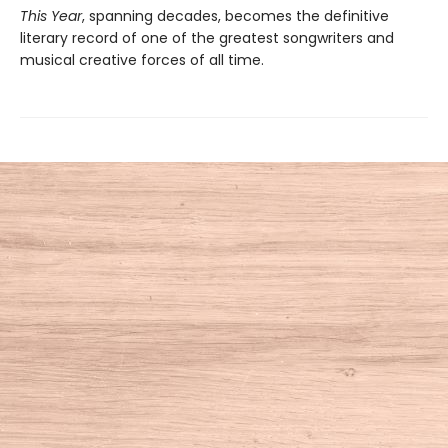
This Year
, spanning decades, becomes the definitive
literary record of one of the greatest songwriters and
musical creative forces of all time.