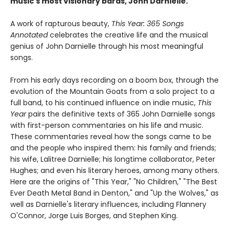
music's most visionary bards, John Darnielle.
A work of rapturous beauty,
This Year: 365 Songs
Annotated
celebrates the creative life and the musical
genius of John Darnielle through his most meaningful
songs.
From his early days recording on a boom box, through the
evolution of the Mountain Goats from a solo project to a
full band, to his continued influence on indie music,
This
Year
pairs the definitive texts of 365 John Darnielle songs
with first-person commentaries on his life and music.
These commentaries reveal how the songs came to be
and the people who inspired them: his family and friends;
his wife, Lalitree Darnielle; his longtime collaborator, Peter
Hughes; and even his literary heroes, among many others.
Here are the origins of "This Year," "No Children," "The Best
Ever Death Metal Band in Denton," and "Up the Wolves," as
well as Darnielle's literary influences, including Flannery
O'Connor, Jorge Luis Borges, and Stephen King.