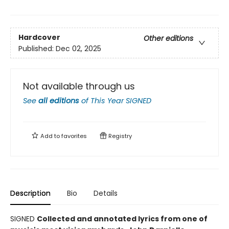
Hardcover
Other editions
Published:
Dec 02, 2025
Not available through us
See
all editions
of
This Year SIGNED
Add to
favorites
Registry
Description
Bio
Details
SIGNED
Collected and annotated lyrics from one of