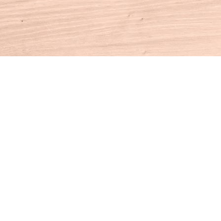
Contact us
860-927-4104
info@houseofbooksct.com