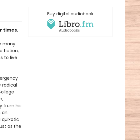
Buy digital audiobook
r times.
on many
o fiction,
 to live
mergency
 radical
College
e,
y from his
n an
 quixotic
ust as the