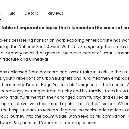
n
Bio
Details
Reviews
 fable of imperial collapse that illuminates the crises of ou
ker’s bestselling nonfiction work exploring American life has w
luding the National Book Award. With
The Emergency
, he returns t
 a visionary novel that goes to the nerve center of what it means
f fracture and upheaval.
has collapsed from boredom and loss of faith in itself. In the E
ws, youth rebellions of urban Burghers and rural Yeomen embrace
of humanity. Doctor Hugo Rustin, chief surgeon at the Imperial 
s increasingly estranged from his city and his family—from his wif
 who finds fulfillment in their changed community; and especiall
ughter, Selva, who has turned against her father’s values. Whe
 the hospital leads to Rustin’s disgrace, he seeks redemption in a
ous journey into the countryside, with Selva as his companion, j
etween Burghers and Yeomen is reaching a crisis.