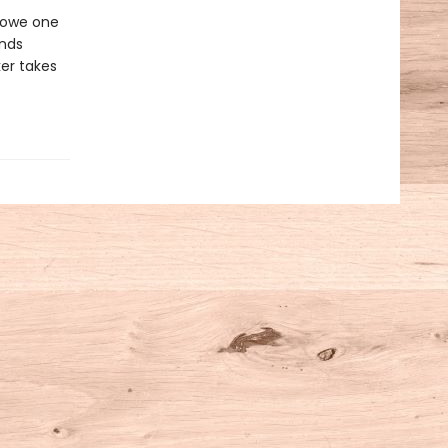
e owe one
nds
ker takes