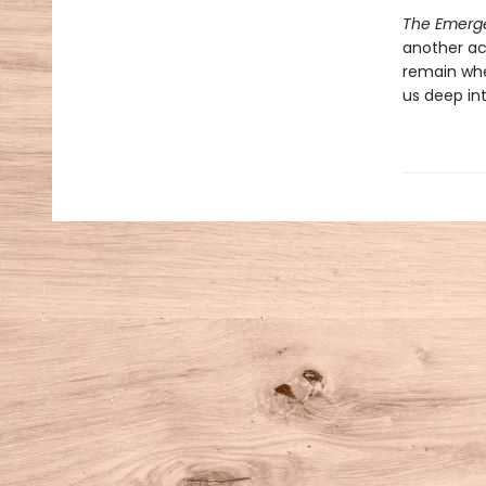
The Emerg
another ac
remain when
us deep in