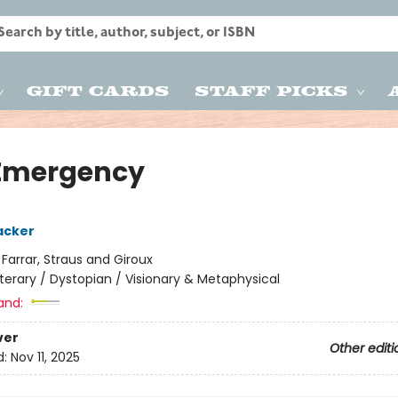
Gift Cards
Staff Picks
Emergency
acker
:
Farrar, Straus and Giroux
iterary / Dystopian / Visionary & Metaphysical
and:
ver
Other editi
d:
Nov 11, 2025