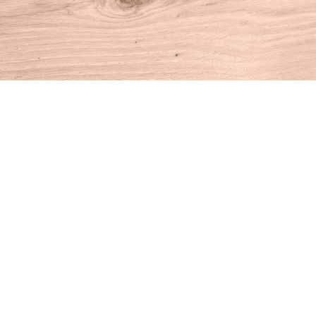
Find us at
House of Books
10 N Main St
Kent
,
CT
USA
06757
Map & Hours