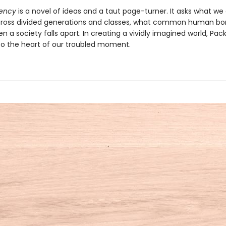
ency
is a novel of ideas and a taut page-turner. It asks what w
ross divided generations and classes, what common human bo
 a society falls apart. In creating a vividly imagined world, Pac
to the heart of our troubled moment.