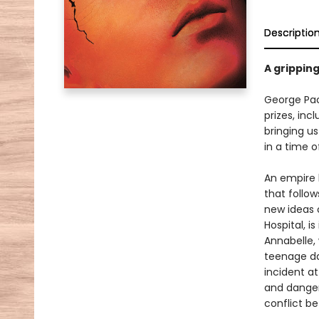
Descriptio
A gripping
George Pac
prizes, inc
bringing us
in a time o
An empire 
that follo
new ideas 
Hospital, i
Annabelle,
teenage da
incident at
and danger
conflict b