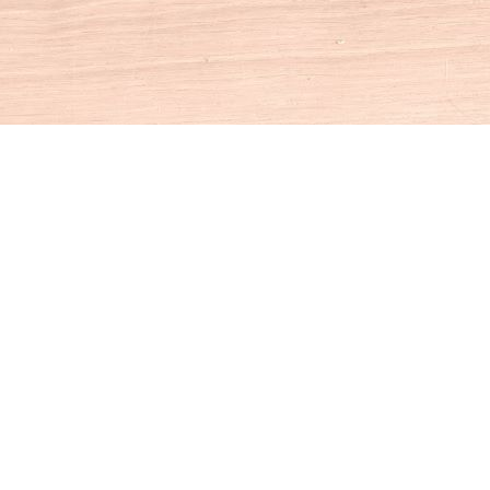
Social