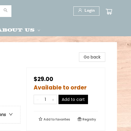
Login
About Us
Go back
$29.00
Available to order
Add to cart
ons
Add to
favorites
Registry