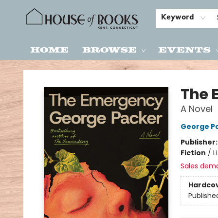
Keyword
Home
Browse
Events
House of Books
The 
A Novel
George P
Publisher
Fiction
/
L
Sales dem
Hardco
Publishe