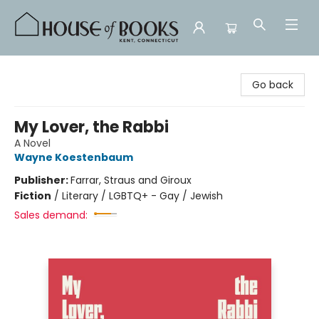
House of Books
Go back
My Lover, the Rabbi
A Novel
Wayne Koestenbaum
Publisher:
Farrar, Straus and Giroux
Fiction
/
Literary / LGBTQ+ - Gay / Jewish
Sales demand: