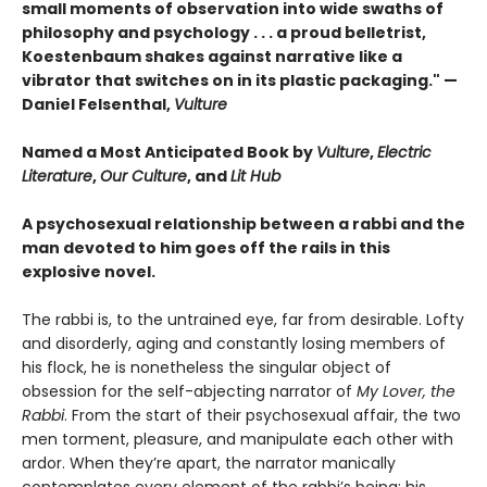
small moments of observation into wide swaths of
philosophy and psychology . . . a proud belletrist,
Koestenbaum shakes against narrative like a
vibrator that switches on in its plastic packaging." —
Daniel Felsenthal,
Vulture
Named a Most Anticipated Book by
Vulture
,
Electric
Literature
,
Our Culture
, and
Lit Hub
A psychosexual relationship between a rabbi and the
man devoted to him goes off the rails in this
explosive novel.
The rabbi is, to the untrained eye, far from desirable. Lofty
and disorderly, aging and constantly losing members of
his flock, he is nonetheless the singular object of
obsession for the self-abjecting narrator of
My Lover, the
Rabbi
. From the start of their psychosexual affair, the two
men torment, pleasure, and manipulate each other with
ardor. When they’re apart, the narrator manically
contemplates every element of the rabbi’s being: his