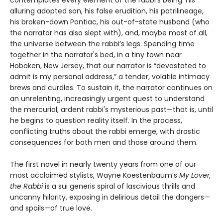
alluring adopted son, his false erudition, his patrilineage,
his broken-down Pontiac, his out-of-state husband (who
the narrator has also slept with), and, maybe most of all,
the universe between the rabbi’s legs. Spending time
together in the narrator's bed, in a tiny town near
Hoboken, New Jersey, that our narrator is “devastated to
admit is my personal address,” a tender, volatile intimacy
brews and curdles. To sustain it, the narrator continues on
an unrelenting, increasingly urgent quest to understand
the mercurial, ardent rabbi's mysterious past—that is, until
he begins to question reality itself. In the process,
conflicting truths about the rabbi emerge, with drastic
consequences for both men and those around them.
The first novel in nearly twenty years from one of our
most acclaimed stylists, Wayne Koestenbaum’s
My Lover,
the Rabbi
is a sui generis spiral of lascivious thrills and
uncanny hilarity, exposing in delirious detail the dangers—
and spoils—of true love.