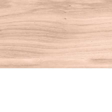
Find us at
House of Books