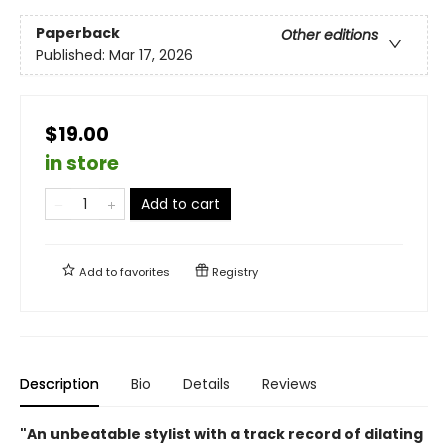
Paperback
Other editions
Published:
Mar 17, 2026
$19.00
in store
Add to cart
Add to
favorites
Registry
Description
Bio
Details
Reviews
"An unbeatable stylist with a track record of dilating