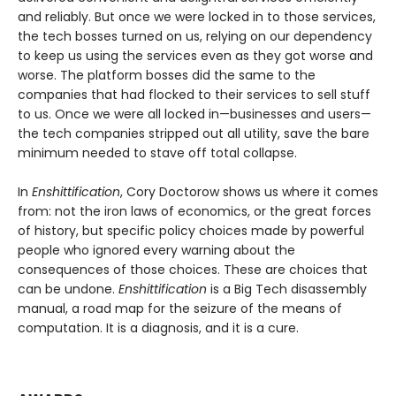
and reliably. But once we were locked in to those services,
the tech bosses turned on us, relying on our dependency
to keep us using the services even as they got worse and
worse. The platform bosses did the same to the
companies that had flocked to their services to sell stuff
to us. Once we were all locked in—businesses and users—
the tech companies stripped out all utility, save the bare
minimum needed to stave off total collapse.
In
Enshittification
, Cory Doctorow shows us where it comes
from: not the iron laws of economics, or the great forces
of history, but specific policy choices made by powerful
people who ignored every warning about the
consequences of those choices. These are choices that
can be undone.
Enshittification
is a Big Tech disassembly
manual, a road map for the seizure of the means of
computation. It is a diagnosis, and it is a cure.