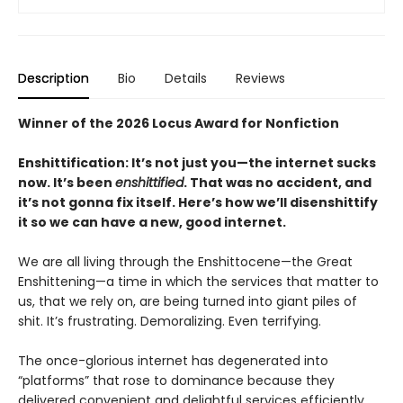
Description
Bio
Details
Reviews
Winner of the 2026 Locus Award for Nonfiction
Enshittification: It’s not just you—the internet sucks
now. It’s been
enshittified
. That was no accident, and
it’s not gonna fix itself. Here’s how we’ll disenshittify
it so we can have a new, good internet.
We are all living through the Enshittocene—the Great
Enshittening—a time in which the services that matter to
us, that we rely on, are being turned into giant piles of
shit. It’s frustrating. Demoralizing. Even terrifying.
The once-glorious internet has degenerated into
“platforms” that rose to dominance because they
delivered convenient and delightful services efficiently