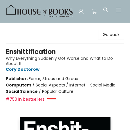
House of Books
Go back
Enshittification
Why Everything Suddenly Got Worse and What to Do
About It
Cory Doctorow
Publisher:
Farrar, Straus and Giroux
Computers
/
Social Aspects / Internet - Social Media
Social Science
/
Popular Culture
#750 in bestsellers