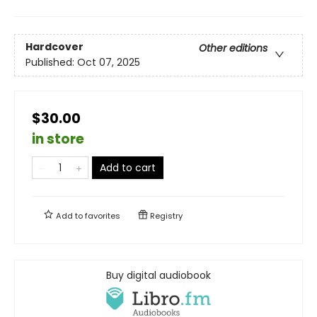
Hardcover
Other editions
Published:
Oct 07, 2025
$30.00
in store
Add to cart
Add to
favorites
Registry
Buy digital audiobook