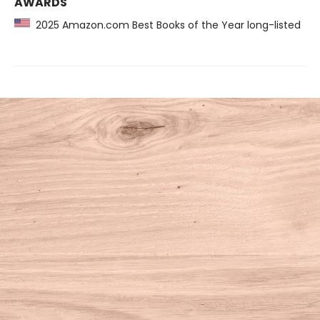
AWARDS
2025 Amazon.com Best Books of the Year long-listed