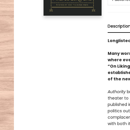
Descriptio
Longlisted
Many worry
where ever
“On Likin
establishe
of the new
Authority
br
theater to 
published 
politics ou
complacent
with both i