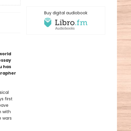
Buy digital audiobook
 world
 essay
u has
ographer
sical
s first
leave
h with
e wars