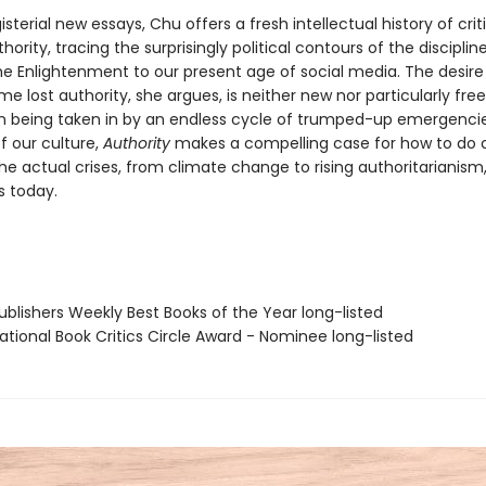
sterial new essays, Chu offers a fresh intellectual history of crit
thority, tracing the surprisingly political contours of the disciplin
the Enlightenment to our present age of social media. The desire
e lost authority, she argues, is neither new nor particularly free
n being taken in by an endless cycle of trumped-up emergenci
f our culture,
Authority
makes a compelling case for how to do c
 the actual crises, from climate change to rising authoritarianism
s today.
blishers Weekly Best Books of the Year long-listed
tional Book Critics Circle Award - Nominee long-listed