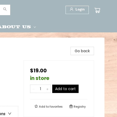
Login
About Us
Go back
$19.00
in store
Add to cart
Add to
favorites
Registry
ons