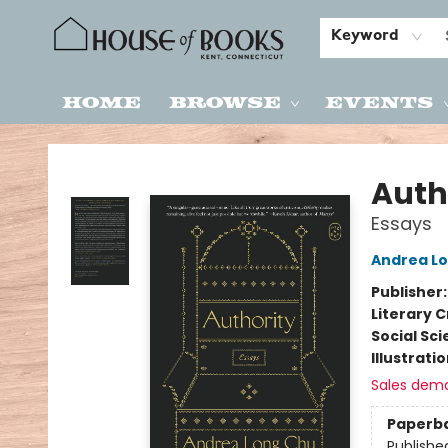
Keyword
Home
Browse
Events
House of Books
Auth
Essays
Andrea L
Publisher
Literary C
Social Sc
Illustrati
Sales dem
Paperb
Publishe