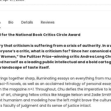
n
Bio
Details
Reviews
 for the National Book Critics Circle Award
 that criticism is suffering from a crisis of authority. In a
yone’s a critic, what is criticism for? Since her canonical
g Women,” the Pulitzer Prize–winning critic Andrea Long Ch
d herself as a leading public intellectual and a bold cart
 landscape of taste itself.
ings together sharp, illuminating essays on everything from mu
sci-fi novels, as well as an acclaimed tetralogy of personal essay
in the magazine
n+1
. Throughout, Chu defies the imperative to 
t of art, charging fellow critics like Maggie Nelson and Zadie Smit
 humanism and modeling how the left might brave the cultur
ts faculty of judgment and its sense of justice intact.