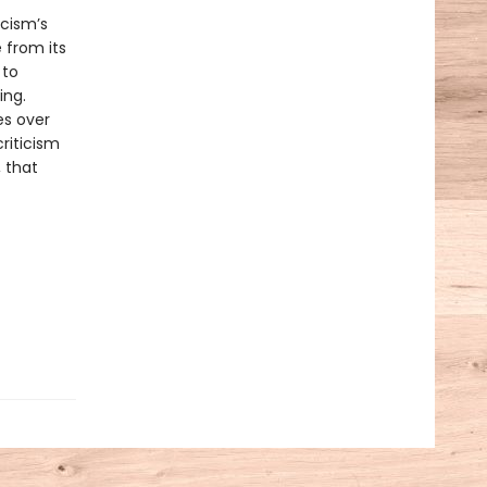
icism’s
e from its
 to
ing.
es over
riticism
, that