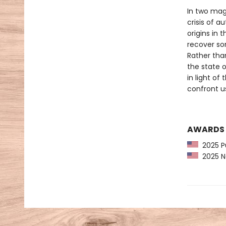
In two magi
crisis of au
origins in 
recover som
Rather tha
the state o
in light of
confront u
AWARDS
2025 Pu
2025 Na