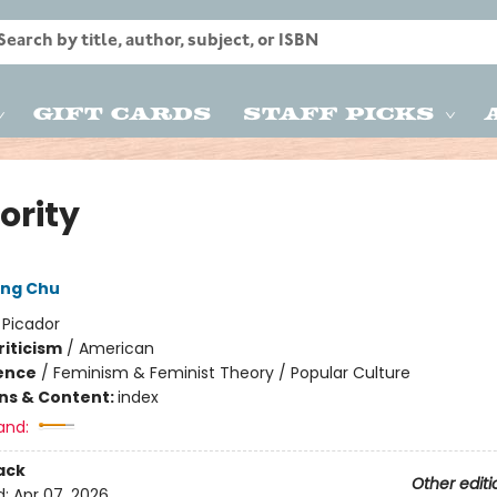
Gift Cards
Staff Picks
ority
ong Chu
:
Picador
riticism
/
American
ience
/
Feminism & Feminist Theory / Popular Culture
ons & Content:
index
and:
ack
Other editi
d:
Apr 07, 2026