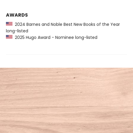
AWARDS
2024 Barnes and Noble Best New Books of the Year
long-listed
2025 Hugo Award - Nominee long-listed