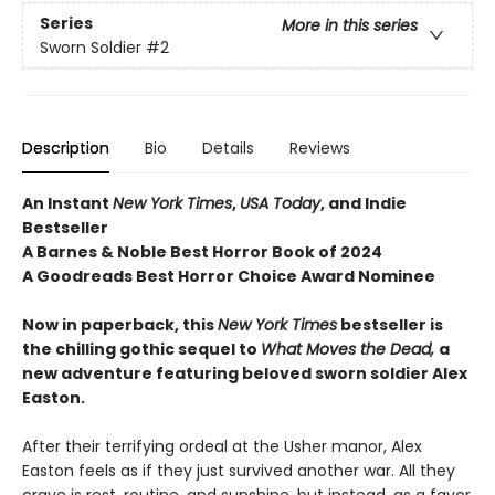
Series
More in this series
Sworn Soldier
#2
Description
Bio
Details
Reviews
An Instant
New York Times
,
USA Today
, and Indie
Bestseller
A Barnes & Noble Best Horror Book of 2024
A Goodreads Best Horror Choice Award Nominee
Now in paperback, this
New York Times
bestseller is
the chilling gothic sequel to
What Moves the Dead,
a
new adventure featuring beloved sworn soldier Alex
Easton.
After their terrifying ordeal at the Usher manor, Alex
Easton feels as if they just survived another war. All they