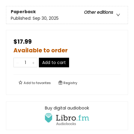
Paperback
Other editions
Published:
Sep 30, 2025
$17.99
Available to order
Add to cart
Add to
favorites
Registry
Buy digital audiobook