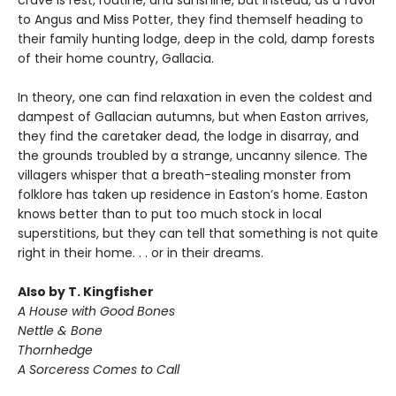
crave is rest, routine, and sunshine, but instead, as a favor
to Angus and Miss Potter, they find themself heading to
their family hunting lodge, deep in the cold, damp forests
of their home country, Gallacia.
In theory, one can find relaxation in even the coldest and
dampest of Gallacian autumns, but when Easton arrives,
they find the caretaker dead, the lodge in disarray, and
the grounds troubled by a strange, uncanny silence. The
villagers whisper that a breath-stealing monster from
folklore has taken up residence in Easton’s home. Easton
knows better than to put too much stock in local
superstitions, but they can tell that something is not quite
right in their home. . . or in their dreams.
Also by T. Kingfisher
A House with Good Bones
Nettle & Bone
Thornhedge
A Sorceress Comes to Call