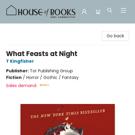
House of Books
Go back
What Feasts at Night
T Kingfisher
Publisher:
Tor Publishing Group
Fiction
/
Horror / Gothic / Fantasy
Sales demand: