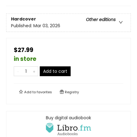
Hardcover
Other editions
Published:
Mar 03, 2026
$27.99
in store
Add to cart
Add to
favorites
Registry
Buy digital audiobook