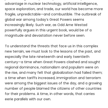
advantage in nuclear technology, artificial intelligence,
space exploration, and trade, our world has become more
fragile, unpredictable—and combustible. The outbreak of
global war among today’s Great Powers seems
increasingly likely. Such war, as Odd Arne Westad
powerfully argues in this urgent book, would be of a
magnitude and devastation never before seen.
To understand the threats that face us in this complex
new terrain, we must look to the lessons of the past, and
especially the late nineteenth and early twentieth
century—a time when Great Powers clashed and sought
regional dominance, nationalism and populism were on
the rise, and many felt that globalization had failed them;
a time when tariffs increased, immigration and terrorism
were among the biggest issues of the day, and a growing
number of people blamed the citizens of other countries
for their problems. A time, in other words, that carries
eerie parallels with our own.