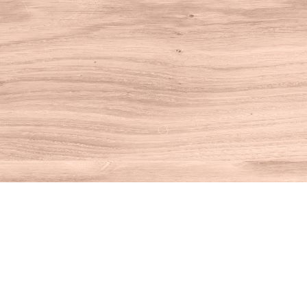
Find us at
House of Books