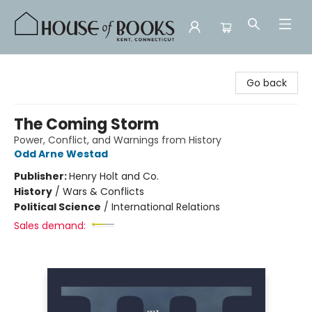
House of Books
Go back
The Coming Storm
Power, Conflict, and Warnings from History
Odd Arne Westad
Publisher:
Henry Holt and Co.
History
/
Wars & Conflicts
Political Science
/
International Relations
Sales demand: