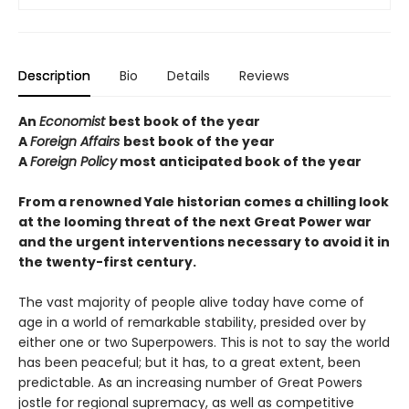
Description
Bio
Details
Reviews
An
Economist
best book of the year
A
Foreign Affairs
best book of the year
A
Foreign Policy
most anticipated book of the year
From a renowned Yale historian comes a chilling look
at the looming threat of the next Great Power war
and the urgent interventions necessary to avoid it in
the twenty-first century.
The vast majority of people alive today have come of
age in a world of remarkable stability, presided over by
either one or two Superpowers. This is not to say the world
has been peaceful; but it has, to a great extent, been
predictable. As an increasing number of Great Powers
jostle for regional supremacy, as well as competitive