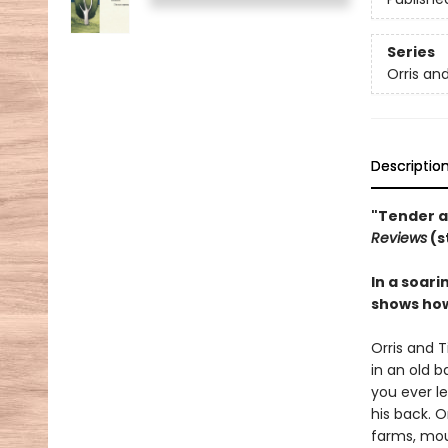
Series
Orris an
Descriptio
"Tender a
Reviews
(s
In a soari
shows how
Orris and T
in an old b
you ever le
his back. O
farms, mou