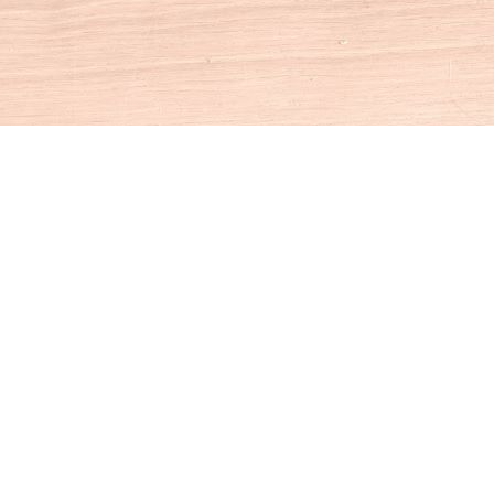
Social