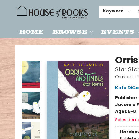
Keyword
Home
Browse
Events
House of Books
Orri
Star Sto
Orris and 
Kate DiCa
Publisher
Juvenile F
Ages 5-8
Sales dem
Hardco
Publishe