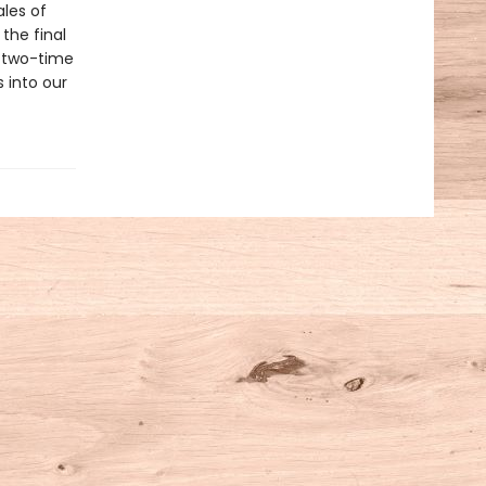
ales of
the final
y, two-time
 into our