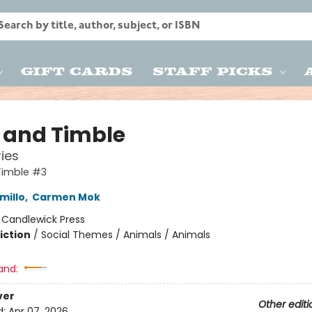
Gift Cards
Staff Picks
s and Timble
ries
Timble #3
millo
,
Carmen Mok
:
Candlewick Press
iction
/
Social Themes / Animals / Animals
and:
ver
Other editi
d:
Apr 07, 2026