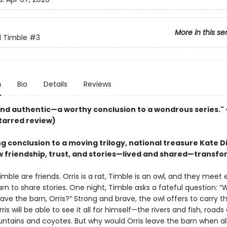
More in this se
d Timble
#3
n
Bio
Details
Reviews
nd authentic—a worthy conclusion to a wondrous series."
tarred review)
ng conclusion to a moving trilogy, national treasure Kate D
 friendship, trust, and stories—lived and shared—transfo
imble are friends. Orris is a rat, Timble is an owl, and they meet
arn to share stories. One night, Timble asks a fateful question: “
ave the barn, Orris?” Strong and brave, the owl offers to carry t
rris will be able to see it all for himself—the rivers and fish, roads
ntains and coyotes. But why would Orris leave the barn when al