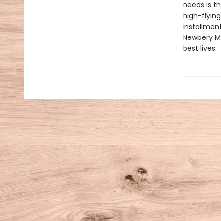
needs is th
high-flyin
installment
Newbery Med
best lives.