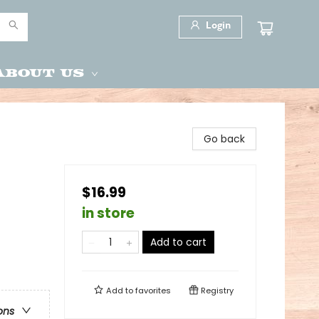
Login
About Us
Go back
$16.99
in store
Add to cart
Add to
favorites
Registry
ons