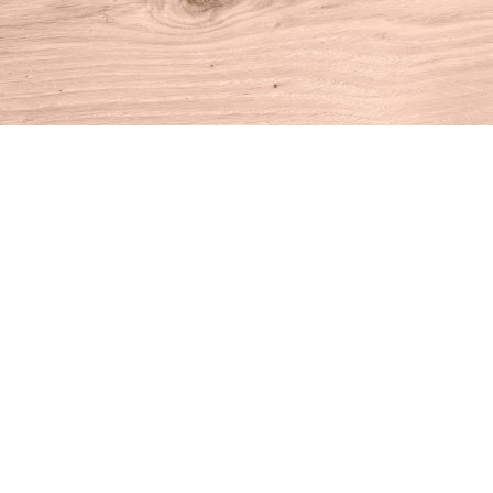
Find us at
House of Books
10 N Main St
Kent
,
CT
USA
06757
Map & Hours