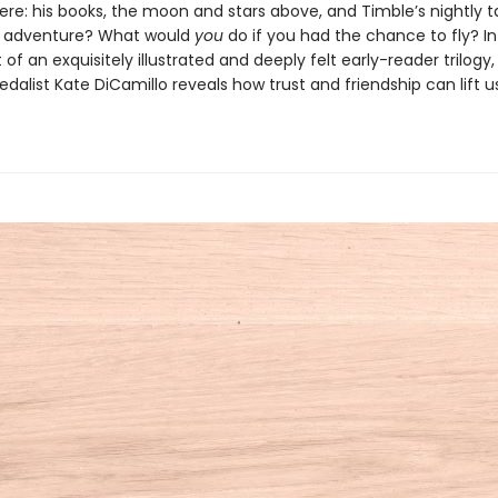
ere: his books, the moon and stars above, and Timble’s nightly t
g adventure? What would
you
do if you had the chance to fly? In 
 of an exquisitely illustrated and deeply felt early-reader trilog
alist Kate DiCamillo reveals how trust and friendship can lift us