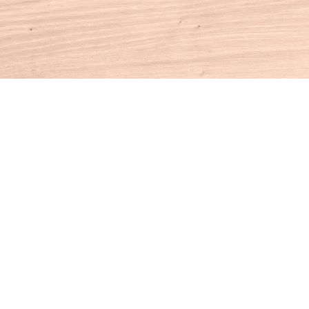
Contact us
860-927-4104
info@houseofbooksct.com