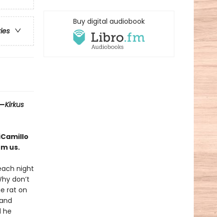
Buy digital audiobook
ries
 —
Kirkus
iCamillo
rm us.
 each night
Why don’t
he rat on
 and
l he