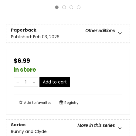
Paperback
Other editions
Published:
Feb 03, 2026
$6.99
in store
Add to cart
Add to
favorites
Registry
Series
More in this series
Bunny and Clyde