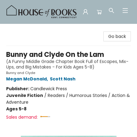
House of Books
Go back
Bunny and Clyde On the Lam
(A Funny Middle Grade Chapter Book Full of Escapes, Mix-
Ups, and Big Mistakes - For Kids Ages 5-8)
Bunny and Clyde
Megan McDonald
,
Scott Nash
Publisher:
Candlewick Press
Juvenile Fiction
/
Readers / Humorous Stories / Action &
Adventure
Ages 5-8
Sales demand: