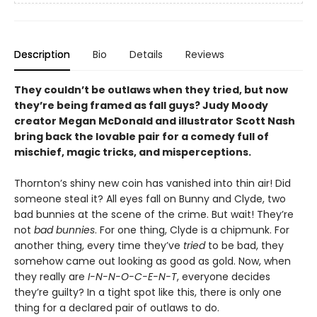
Description
Bio
Details
Reviews
They couldn’t be outlaws when they tried, but now
they’re being framed as fall guys? Judy Moody
creator Megan McDonald and illustrator Scott Nash
bring back the lovable pair for a comedy full of
mischief, magic tricks, and misperceptions.
Thornton’s shiny new coin has vanished into thin air! Did
someone steal it? All eyes fall on Bunny and Clyde, two
bad bunnies at the scene of the crime. But wait! They’re
not
bad bunnies
. For one thing, Clyde is a chipmunk. For
another thing, every time they’ve
tried
to be bad, they
somehow came out looking as good as gold. Now, when
they really are
I-N-N-O-C-E-N-T
, everyone decides
they’re guilty? In a tight spot like this, there is only one
thing for a declared pair of outlaws to do.