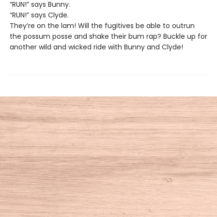
“RUN!” says Bunny.
“RUN!” says Clyde.
They’re on the lam! Will the fugitives be able to outrun
the possum posse and shake their bum rap? Buckle up for
another wild and wicked ride with Bunny and Clyde!