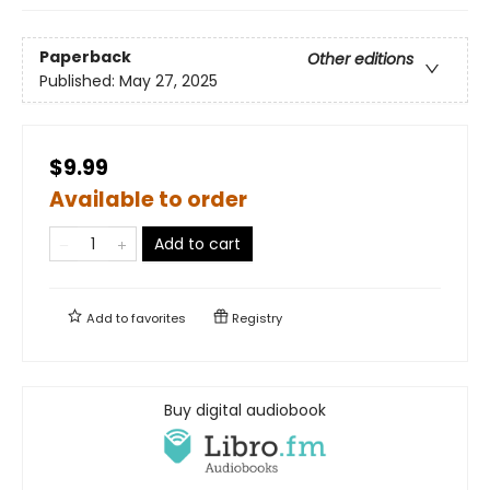
Paperback
Other editions
Published:
May 27, 2025
$9.99
Available to order
Add to cart
Add to
favorites
Registry
Buy digital audiobook