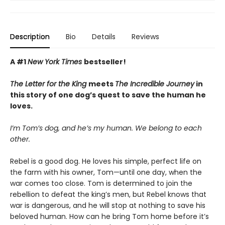
Description
Bio
Details
Reviews
A #1
New York Times
bestseller!
The Letter for the King
meets
The Incredible Journey
in
this story of one dog’s quest to save the human he
loves.
I’m Tom’s dog, and he’s my human. We belong to each
other.
Rebel is a good dog. He loves his simple, perfect life on
the farm with his owner, Tom—until one day, when the
war comes too close. Tom is determined to join the
rebellion to defeat the king’s men, but Rebel knows that
war is dangerous, and he will stop at nothing to save his
beloved human. How can he bring Tom home before it’s