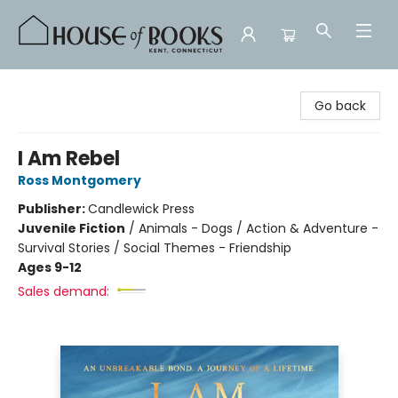
House of Books
Go back
I Am Rebel
Ross Montgomery
Publisher:
Candlewick Press
Juvenile Fiction
/
Animals - Dogs / Action & Adventure -
Survival Stories / Social Themes - Friendship
Ages 9-12
Sales demand: