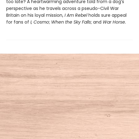
too late? A heartwarming adventure told from a dog’s
perspective as he travels across a pseudo-Civil War
Britain on his loyal mission,
I Am Rebel
holds sure appeal
for fans of
I, Cosmo
;
When the Sky Falls
; and
War Horse.