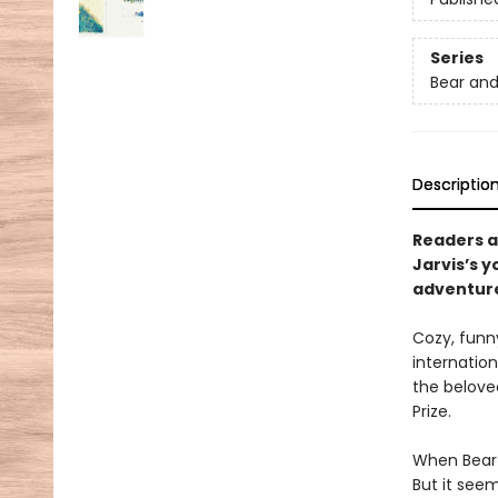
Series
Bear and
Descriptio
Readers al
Jarvis’s 
adventure
Cozy, funn
internation
the belove
Prize.
When Bear a
But it seem