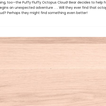
ing, too—the Puffy Fluffy Octopus Cloud! Bear decides to help he
begins an unexpected adventure . . . Will they ever find that oct
ud? Perhaps they might find something even better!