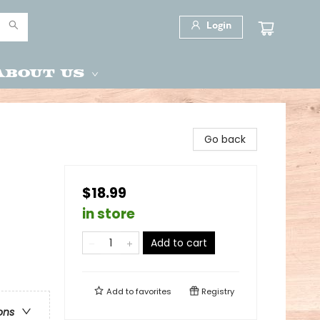
Login
About Us
Go back
$18.99
in store
Add to cart
Add to
favorites
Registry
ons