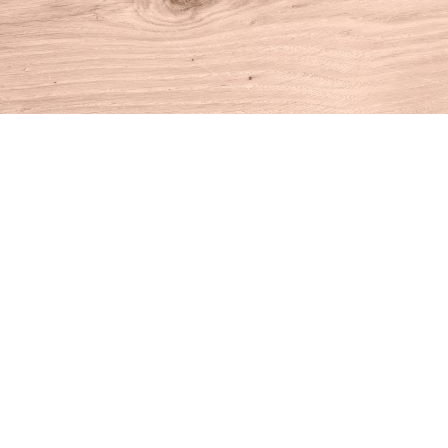
Find us at
House of Books
10 N Main St
Kent
,
CT
USA
06757
Map & Hours