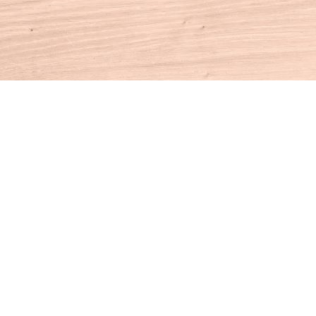
Contact us
860-927-4104
info@houseofbooksct.com