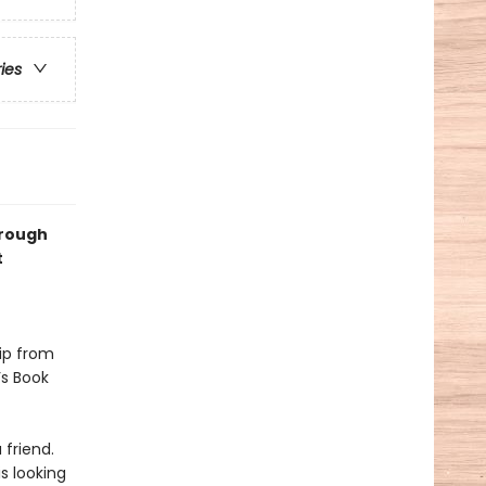
ries
hrough
t
hip from
’s Book
 friend.
is looking