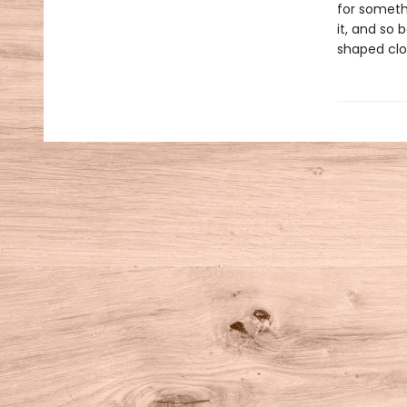
for someth
it, and so 
shaped clo