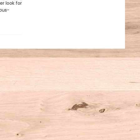
r look for
opus-