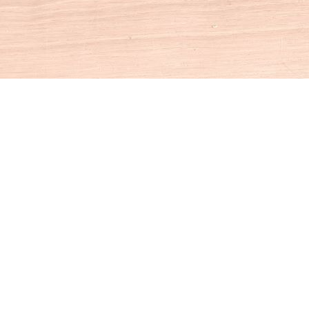
Social