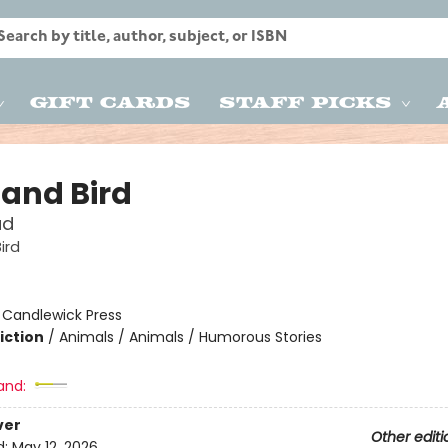
Gift Cards
Staff Picks
 and Bird
ud
ird
:
Candlewick Press
iction
/
Animals / Animals / Humorous Stories
and:
ver
Other editi
d:
May 12, 2026