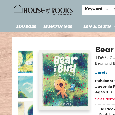
Keyword
Home
Browse
Events
House of Books
Bear
The Clo
Bear and B
Jarvis
Publisher
Juvenile F
Ages 3-7
Sales dem
Hardco
Publishe