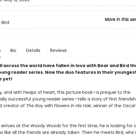
More in this se
 Bird
n
Bio
Details
Reviews
l across the world have fallen in love with Bear and Bird t
young reader series. Now the duo features in their younges
 yet!
y, and with heaps of heart, this picture book—a prequel to the
ally successful young reader series—tells a story of first friends
d creator of
The Boy with Flowers in His Hair,
winner of the Oscar
rrives at the Woody Woods for the first time, he is looking for a
s like all the friends are already taken. Then he meets Bird, who 