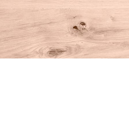
Find us at
House of Books
10 N Main St
Kent
,
CT
USA
06757