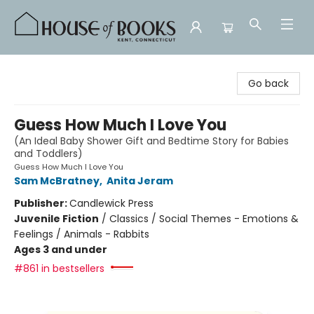
House of Books
Go back
Guess How Much I Love You
(An Ideal Baby Shower Gift and Bedtime Story for Babies
and Toddlers)
Guess How Much I Love You
Sam McBratney
,
Anita Jeram
Publisher:
Candlewick Press
Juvenile Fiction
/
Classics / Social Themes - Emotions &
Feelings / Animals - Rabbits
Ages 3 and under
#861 in bestsellers