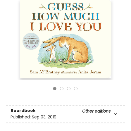
Boardbook
Other editions
Published:
Sep 03, 2019