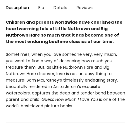
Description
Bio
Details
Reviews
Children and parents worldwide have cherished the
heartwarming tale of Little Nutbrown and Big
Nutbrown Hare so much that it has become one of
the most enduring bedtime classics of our time.
Sometimes, when you love someone very, very much,
you want to find a way of describing how much you
treasure them
.
But, as Little Nutbrown Hare and Big
Nutbrown Hare discover, love is not an easy thing to
measure! Sam McBratney’s timelessly endearing story,
beautifully rendered in Anita Jeram’s exquisite
watercolors, captures the deep and tender bond between
parent and child.
Guess How Much I Love You
is one of the
world’s best-loved picture books.