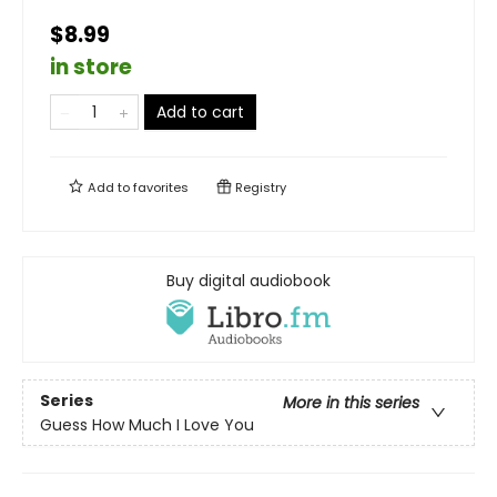
$8.99
in store
Add to cart
Add to
favorites
Registry
Buy digital audiobook
Series
More in this series
Guess How Much I Love You