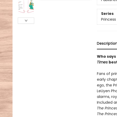
Series
Princess 
Descriptio
Who says 
Times
best
Fans of pr
early chap
ego, the Pr
LeUyen Pha
alarms, ro
Included ar
The Princes
The Princes