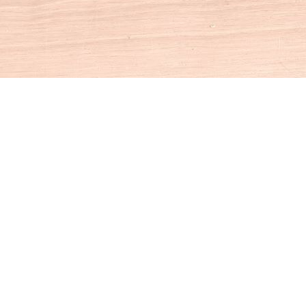
Social