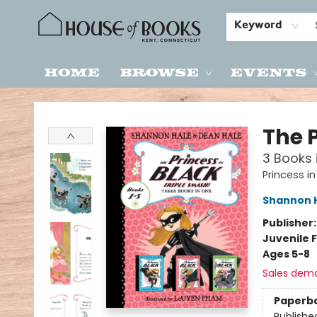
Keyword
Home
Browse
Events
House of Books
The 
3 Books i
Princess in
Shannon 
Publisher
Juvenile F
Ages 5-8
Sales dem
Paperb
Publishe