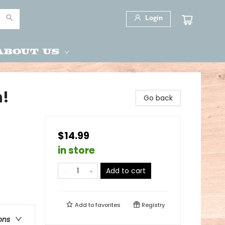
Login
About Us
h!
Go back
$14.99
in store
Add to cart
Add to
favorites
Registry
ons