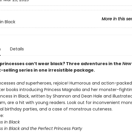
More in this se
in Black
n
Details
princesses can’t wear black? Three adventures in the
New 
-selling series in one irresistible package.
incesses
and
superheroes, rejoice! Humorous and action-packed
ter books introducing Princess Magnolia and her monster-fightin
incess in Black, written by Shannon and Dean Hale and illustrate
m, are a hit with young readers. Look out for inconvenient mon
yal birthday parties, and a case of monstrous cuteness.
e:
s in Black
s in Black and the Perfect Princess Party