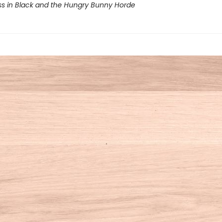
ss in Black and the Hungry Bunny Horde