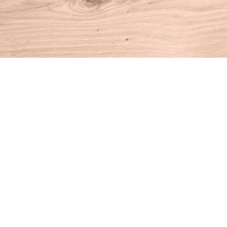
Find us at
House of Books
10 N Main St
Kent
,
CT
USA
06757
Map & Hours