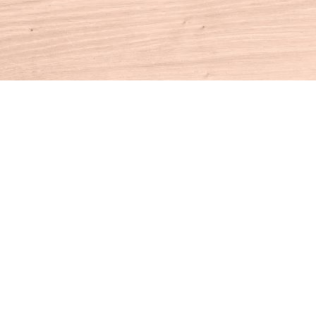
Contact us
860-927-4104
info@houseofbooksct.com