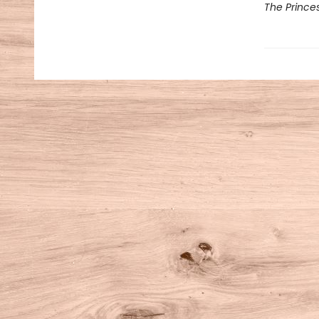
The Prince