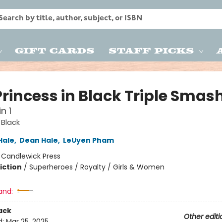
Gift Cards
Staff Picks
Princess in Black Triple Smas
n 1
 Black
Hale
,
Dean Hale
,
LeUyen Pham
:
Candlewick Press
iction
/
Superheroes / Royalty / Girls & Women
and:
ack
Other editi
d:
Mar 25, 2025