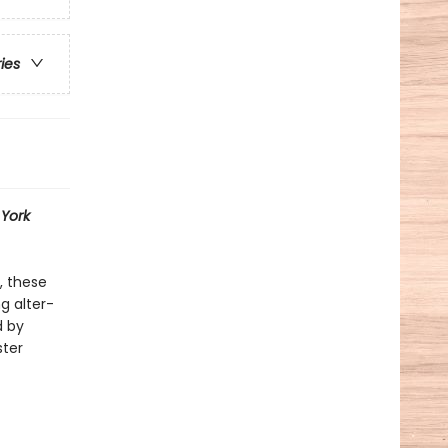
ries
York
, these
g alter-
d by
ster