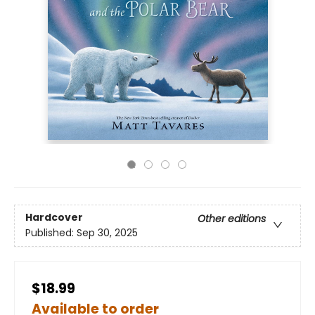
Hardcover
Other editions
Published:
Sep 30, 2025
$18.99
Available to order