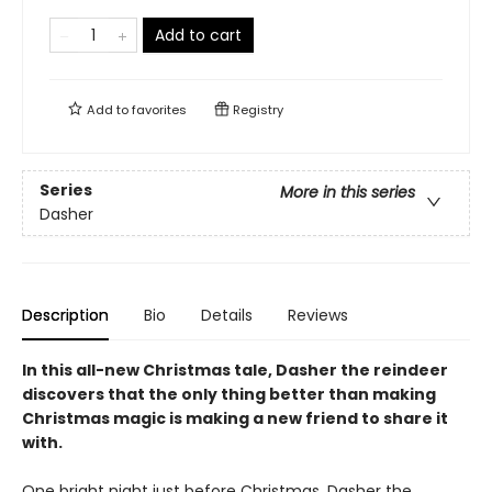
Add to cart
Add to
favorites
Registry
Series
More in this series
Dasher
Description
Bio
Details
Reviews
In this all-new Christmas tale, Dasher the reindeer
discovers that the only thing better than making
Christmas magic is making a new friend to share it
with.
One bright night just before Christmas, Dasher the