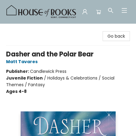
House of Books
Go back
Dasher and the Polar Bear
Matt Tavares
Publisher:
Candlewick Press
Juvenile Fiction
/
Holidays & Celebrations / Social
Themes / Fantasy
Ages 4-8