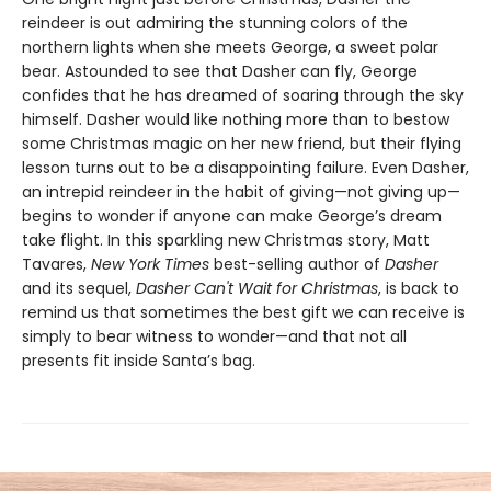
reindeer is out admiring the stunning colors of the
northern lights when she meets George, a sweet polar
bear. Astounded to see that Dasher can fly, George
confides that he has dreamed of soaring through the sky
himself. Dasher would like nothing more than to bestow
some Christmas magic on her new friend, but their flying
lesson turns out to be a disappointing failure. Even Dasher,
an intrepid reindeer in the habit of giving—not giving up—
begins to wonder if anyone can make George’s dream
take flight. In this sparkling new Christmas story, Matt
Tavares,
New York Times
best-selling author of
Dasher
and its sequel,
Dasher Can't Wait for Christmas
, is back to
remind us that sometimes the best gift we can receive is
simply to bear witness to wonder—and that not all
presents fit inside Santa’s bag.