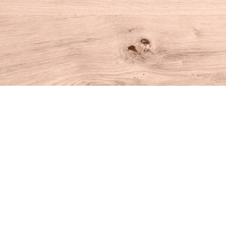
Find us at
House of Books
10 N Main St
Kent
,
CT
USA
06757
Map & Hours