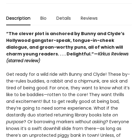
Description
Bio
Details
Reviews
“The clever plot is anchored by Bunny and Clyde’s
Hollywood gangster-speak, tongue-in-cheek
dialogue, and groan-worthy puns, all of which will
charm young readers. . . . Delightful.”—
Kirkus Reviews
(starred review)
Get ready for a wild ride with Bunny and Clyde! These by-
the-rules buddies, a rabbit and a chipmunk, are sick and
tired of being good. For once, they want to know what it’s
like to be baddies—rotten to the core! They want thrills
and excitement! But to get really good at being bad,
they’re going to need some experience
.
What if the
dastardly duo started returning library books late
on
purpose
? Or borrowing markers
without asking
? Everyone
knows it’s a swift downhill slide from there—as long as
there’s an unprotected piggy bank in town! Unless, of