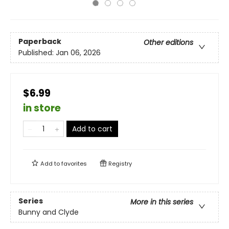
Paperback
Other editions
Published:
Jan 06, 2026
$6.99
in store
Add to cart
Add to
favorites
Registry
Series
More in this series
Bunny and Clyde