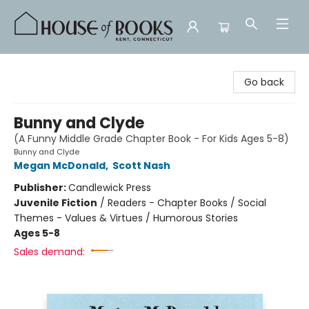
House of Books
Go back
Bunny and Clyde
(A Funny Middle Grade Chapter Book - For Kids Ages 5-8)
Bunny and Clyde
Megan McDonald
,
Scott Nash
Publisher:
Candlewick Press
Juvenile Fiction
/
Readers - Chapter Books / Social
Themes - Values & Virtues / Humorous Stories
Ages 5-8
Sales demand: