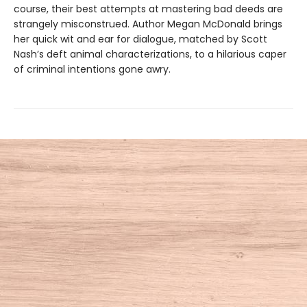
course, their best attempts at mastering bad deeds are
strangely misconstrued. Author Megan McDonald brings
her quick wit and ear for dialogue, matched by Scott
Nash’s deft animal characterizations, to a hilarious caper
of criminal intentions gone awry.