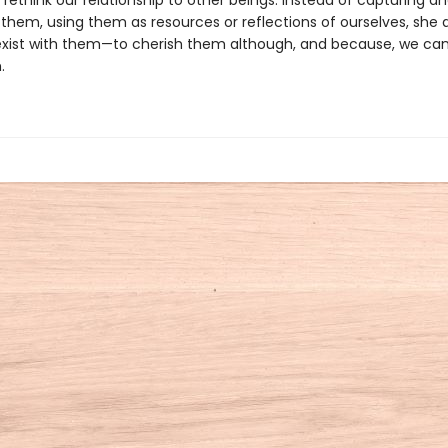
ethink our relationship to other beings. Instead of capturing a
them, using them as resources or reflections of ourselves, she 
exist with them—to cherish them although, and because, we can
.