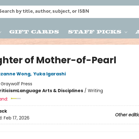
Gift Cards
Staff Picks
hter of Mother-of-Pearl
uzanne Wong
,
Yuka Igarashi
:
Graywolf Press
riticism
Language Arts & Disciplines
/
Writing
and:
ack
Other editi
d:
Feb 17, 2026