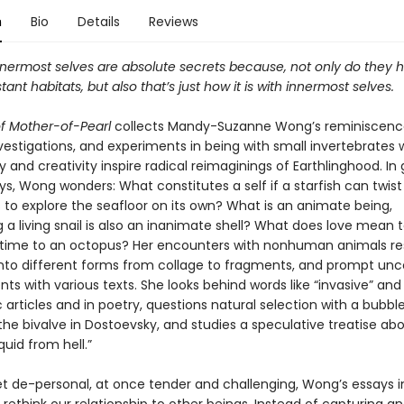
n
Bio
Details
Reviews
nnermost selves are absolute secrets because, not only do they h
stant habitats, but also that’s just how it is with innermost selves.
f Mother-of-Pearl
collects Mandy-Suzanne Wong’s reminiscenc
vestigations, and experiments in being with small invertebrates
ty and creativity inspire radical reimaginings of Earthlinghood. In
ys, Wong wonders: What constitutes a self if a starfish can twist
 to explore the seafloor on its own? What is an animate being,
 a living snail is also an inanimate shell? What does love mean t
 or time to an octopus? Her encounters with nonhuman animals r
nto different forms from collage to fragments, and prompt 
 with various texts. She looks behind words like “invasive” and 
ic articles and in poetry, questions natural selection with a bubbl
 the bivalve in Dostoevsky, and studies a speculative treatise ab
uid from hell.”
et de-personal, at once tender and challenging, Wong’s essays i