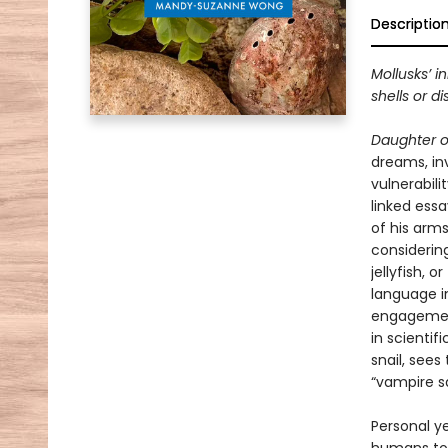
Descriptio
Mollusks’ i
shells or di
Daughter o
dreams, in
vulnerabili
linked essa
of his arms
considering
jellyfish,
language i
engagements
in scientif
snail, sees
“vampire sq
Personal y