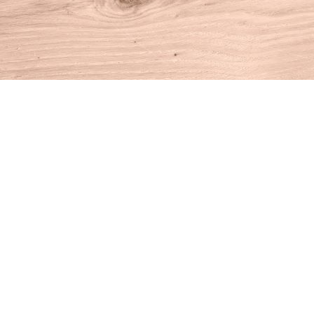
Find us at
House of Books
10 N Main St
Kent
,
CT
USA
06757
Map & Hours