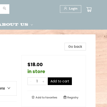
Login
About Us
Go back
$18.00
in store
Add to cart
ons
Add to
favorites
Registry