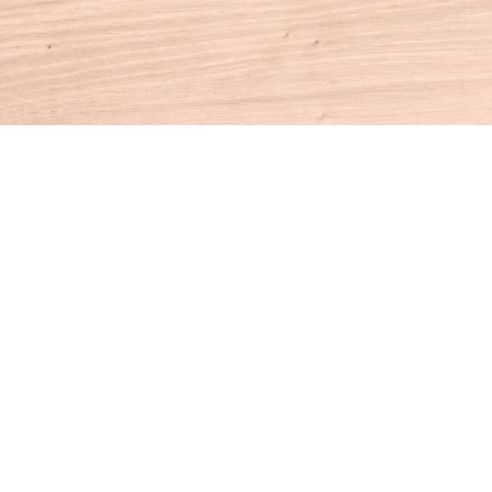
Contact us
860-927-4104
info@houseofbooksct.com