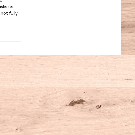
nd
asks us
not fully