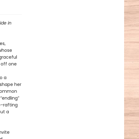
ide in
es,
 whose
 graceful
 off one
o a
eshape her
uncommon
“endling”
e-rafting
out a
nvite