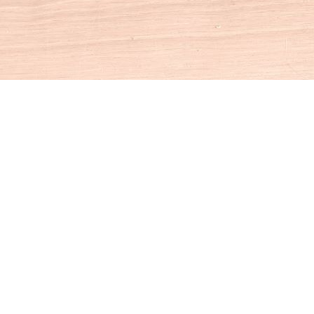
Social