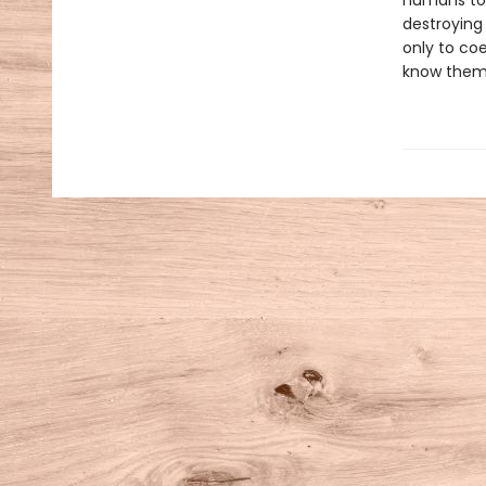
humans to r
destroying 
only to co
know them