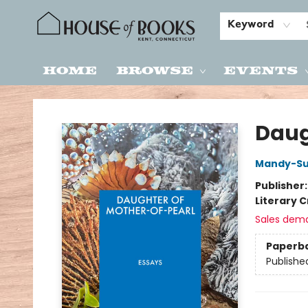
Keyword
Home
Browse
Events
House of Books
Daug
Mandy-S
Publisher
Literary C
Sales dem
Paperb
Publishe