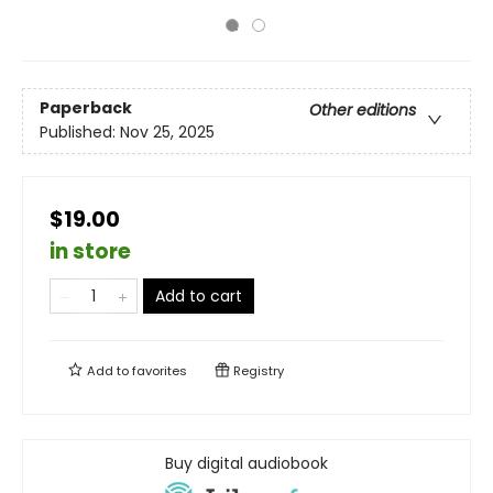
Paperback
Other editions
Published:
Nov 25, 2025
$19.00
in store
Add to cart
Add to
favorites
Registry
Buy digital audiobook