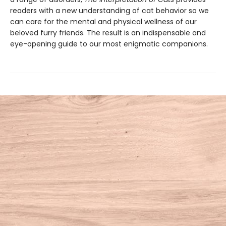
readers with a new understanding of cat behavior so we
can care for the mental and physical wellness of our
beloved furry friends. The result is an indispensable and
eye-opening guide to our most enigmatic companions.