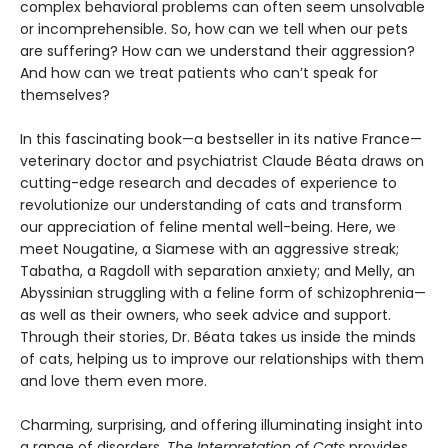
complex behavioral problems can often seem unsolvable
or incomprehensible. So, how can we tell when our pets
are suffering? How can we understand their aggression?
And how can we treat patients who can’t speak for
themselves?
In this fascinating book—a bestseller in its native France—
veterinary doctor and psychiatrist Claude Béata draws on
cutting-edge research and decades of experience to
revolutionize our understanding of cats and transform
our appreciation of feline mental well-being. Here, we
meet Nougatine, a Siamese with an aggressive streak;
Tabatha, a Ragdoll with separation anxiety; and Melly, an
Abyssinian struggling with a feline form of schizophrenia—
as well as their owners, who seek advice and support.
Through their stories, Dr. Béata takes us inside the minds
of cats, helping us to improve our relationships with them
and love them even more.
Charming, surprising, and offering illuminating insight into
a range of disorders,
The Interpretation of Cats
provides