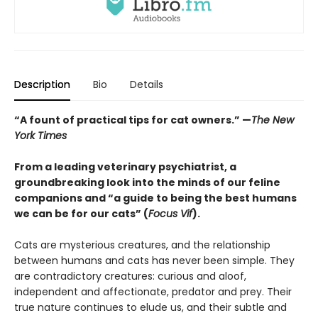
Description
Bio
Details
“A fount of practical tips for cat owners.” —
The New
York Times
From a leading veterinary psychiatrist, a
groundbreaking look into the minds of our feline
companions and “a guide to being the best humans
we can be for our cats” (
Focus Vif
).
Cats are mysterious creatures, and the relationship
between humans and cats has never been simple. They
are contradictory creatures: curious and aloof,
independent and affectionate, predator and prey. Their
true nature continues to elude us, and their subtle and