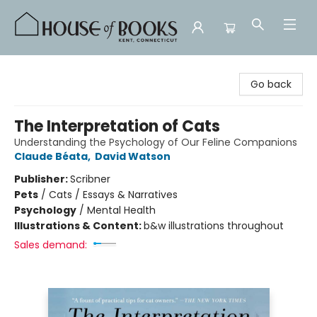
House of Books
Go back
The Interpretation of Cats
Understanding the Psychology of Our Feline Companions
Claude Béata
,
David Watson
Publisher:
Scribner
Pets
/
Cats / Essays & Narratives
Psychology
/
Mental Health
Illustrations & Content:
b&w illustrations throughout
Sales demand: