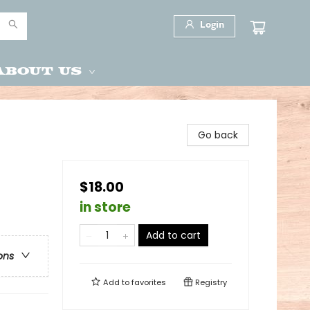
Login
About Us
Go back
$18.00
in store
Add to cart
ons
Add to
favorites
Registry