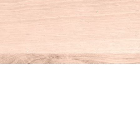
Social