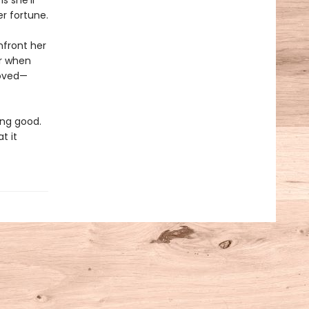
s she’ll
er fortune.
nfront her
er when
loved—
ing good.
t it