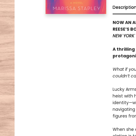
Descriptio
NOW AN AP
REESE’S B
NEW YORK 
A thrillin
protagonis
What if you
couldn’t ca
Lucky Armst
heist with 
identity—wh
navigating 
figures fr
When she di