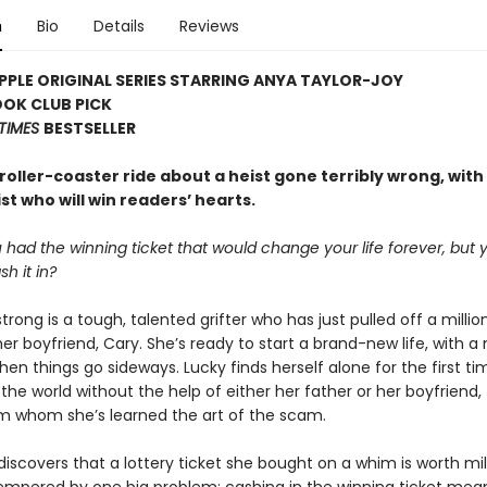
n
Bio
Details
Reviews
PLE ORIGINAL SERIES STARRING ANYA TAYLOR-JOY
OOK CLUB PICK
TIMES
BESTSELLER
g roller-coaster ride about a heist gone terribly wrong, with
t who will win readers’ hearts.
 had the winning ticket that would change your life forever, but 
sh it in?
rong is a tough, talented grifter who has just pulled off a millio
her boyfriend, Cary. She’s ready to start a brand-new life, with a
en things go sideways. Lucky finds herself alone for the first ti
the world without the help of either her father or her boyfriend,
om whom she’s learned the art of the scam.
scovers that a lottery ticket she bought on a whim is worth mill