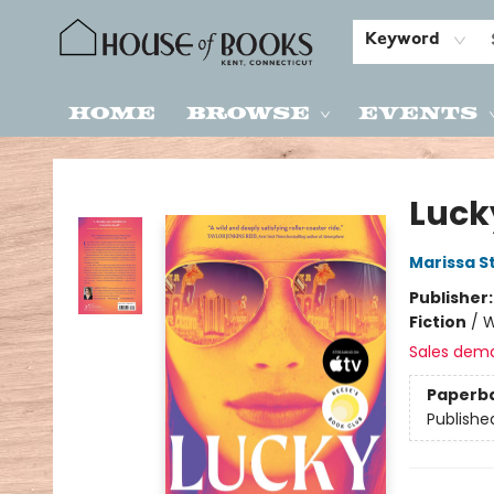
Keyword
Home
Browse
Events
House of Books
Luck
Marissa S
Publisher
Fiction
/
W
Sales dem
Paperb
Publishe