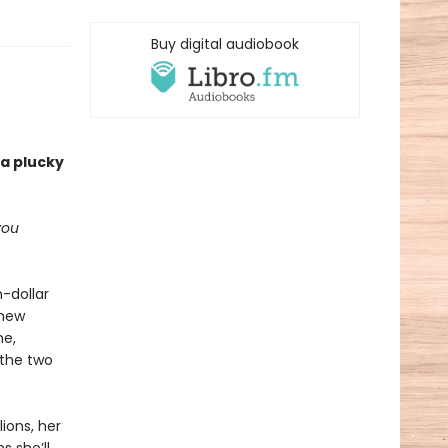
Buy digital audiobook
 a plucky
you
n-dollar
 new
me,
 the two
ions, her