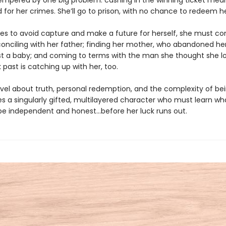
tempered by one big problem: cashing in the winning ticket mean
 for her crimes. She’ll go to prison, with no chance to redeem h
ries to avoid capture and make a future for herself, she must co
conciling with her father; finding her mother, who abandoned h
st a baby; and coming to terms with the man she thought she 
past is catching up with her, too.
novel about truth, personal redemption, and the complexity of be
es a singularly gifted, multilayered character who must learn wha
e independent and honest...before her luck runs out.