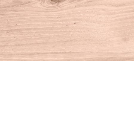
Find us at
House of Books
10 N Main St