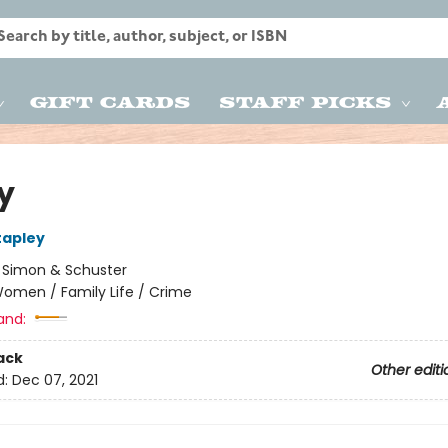
Gift Cards
Staff Picks
y
tapley
:
Simon & Schuster
omen / Family Life / Crime
and:
ack
Other editi
d:
Dec 07, 2021