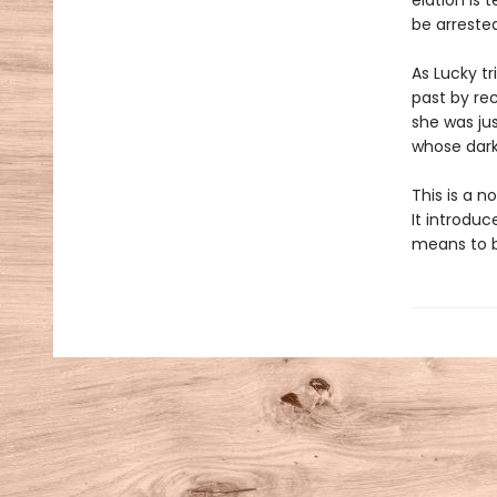
elation is 
be arrested
As Lucky t
past by re
she was ju
whose dark 
This is a 
It introduc
means to b