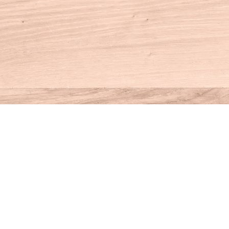
Contact us
860-927-4104
info@houseofbooksct.com