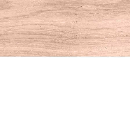
Find us at
House of Books
10 N Main St
Kent
,
CT
USA
06757