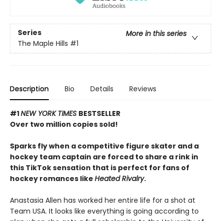
Series
More in this series
The Maple Hills
#1
Description
Bio
Details
Reviews
#1
NEW YORK TIMES
BESTSELLER
Over two million copies sold!
Sparks fly when a competitive figure skater and a
hockey team captain are forced to share a rink in
this TikTok sensation that is perfect for fans of
hockey romances like
Heated Rivalry
.
Anastasia Allen has worked her entire life for a shot at
Team USA. It looks like everything is going according to