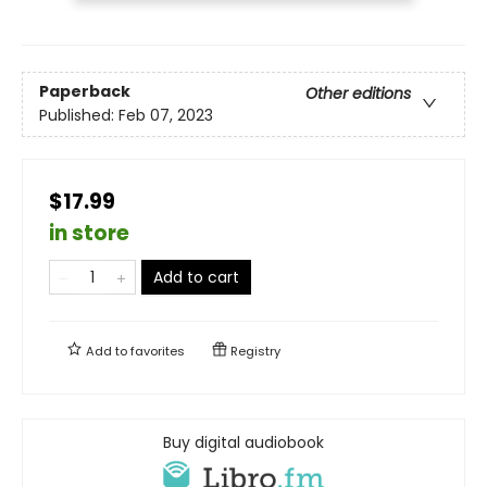
Paperback
Other editions
Published:
Feb 07, 2023
$17.99
in store
Add to cart
Add to
favorites
Registry
Buy digital audiobook