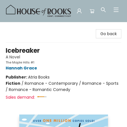
House of Books
Go back
Icebreaker
A Novel
The Maple Hills #1
Hannah Grace
Publisher:
Atria Books
Fiction
/
Romance - Contemporary / Romance - Sports
/ Romance - Romantic Comedy
Sales demand: