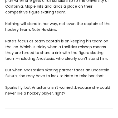
plan when she gets a full scholarship to the University of
California, Maple Hills and lands a place on their
competitive figure skating team.
Nothing will stand in her way, not even the captain of the
hockey team, Nate Hawkins.
Nate’s focus as team captain is on keeping his team on
the ice. Which is tricky when a facilities mishap means
they are forced to share a rink with the figure skating
team—including Anastasia, who clearly can’t stand him.
But when Anastasia’s skating partner faces an uncertain
future, she may have to look to Nate to take her shot.
Sparks fly, but Anastasia isn’t worried…because she could
never like a hockey player, right?