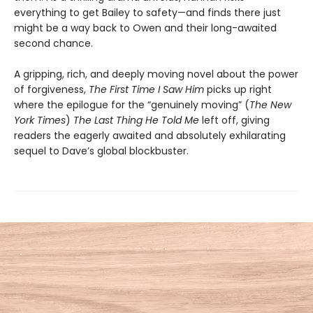
everything to get Bailey to safety—and finds there just
might be a way back to Owen and their long-awaited
second chance.
A gripping, rich, and deeply moving novel about the power
of forgiveness,
The First Time I Saw Him
picks up right
where the epilogue for the “genuinely moving” (
The New
York Times
)
The Last Thing He Told Me
left off, giving
readers the eagerly awaited and absolutely exhilarating
sequel to Dave’s global blockbuster.