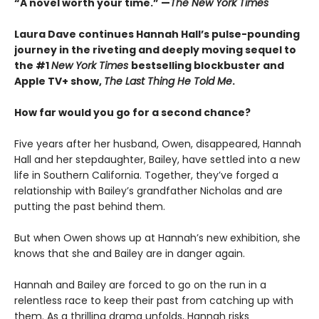
“A novel worth your time.” —
The New York Times
Laura Dave continues Hannah Hall’s pulse-pounding
journey in the riveting and deeply moving sequel to
the #1
New York Times
bestselling blockbuster and
Apple TV+ show,
The Last Thing He Told Me
.
How far would you go for a second chance?
Five years after her husband, Owen, disappeared, Hannah
Hall and her stepdaughter, Bailey, have settled into a new
life in Southern California. Together, they’ve forged a
relationship with Bailey’s grandfather Nicholas and are
putting the past behind them.
But when Owen shows up at Hannah’s new exhibition, she
knows that she and Bailey are in danger again.
Hannah and Bailey are forced to go on the run in a
relentless race to keep their past from catching up with
them. As a thrilling drama unfolds, Hannah risks