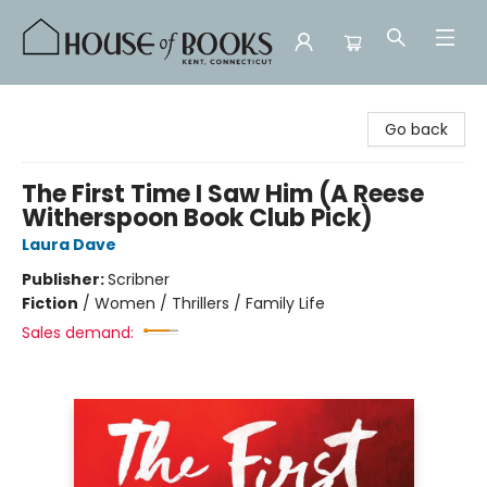
House of Books
Go back
The First Time I Saw Him (A Reese
Witherspoon Book Club Pick)
Laura Dave
Publisher:
Scribner
Fiction
/
Women / Thrillers / Family Life
Sales demand: