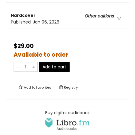
Hardcover
Other editions
Published:
Jan 06, 2026
$29.00
Available to order
Add to cart
Add to
favorites
Registry
Buy digital audiobook