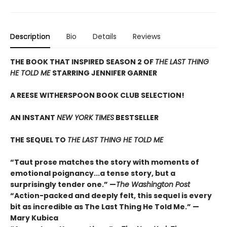
Description
Bio
Details
Reviews
THE BOOK THAT INSPIRED SEASON 2 OF
THE LAST THING
HE TOLD ME
STARRING JENNIFER GARNER
A REESE WITHERSPOON BOOK CLUB SELECTION!
AN INSTANT
NEW YORK TIMES
BESTSELLER
THE SEQUEL TO
THE LAST THING HE TOLD ME
“Taut prose matches the story with moments of
emotional poignancy...a tense story, but a
surprisingly tender one.” —
The Washington Post
“Action-packed and deeply felt, this sequel is every
bit as incredible as The Last Thing He Told Me.” —
Mary Kubica