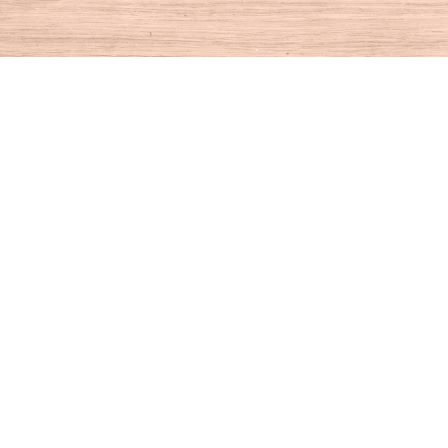
Find us at
House of Books
10 N Main St
Kent
,
CT
USA
06757
Map & Hours
Contact us
860-927-4104
info@houseofbooksct.com