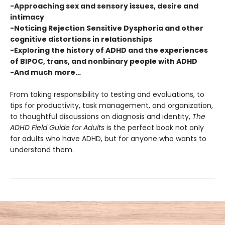
-Approaching sex and sensory issues, desire and
intimacy
-Noticing Rejection Sensitive Dysphoria and other
cognitive distortions in relationships
-Exploring the history of ADHD and the experiences
of BIPOC, trans, and nonbinary people with ADHD
-And much more…
From taking responsibility to testing and evaluations, to
tips for productivity, task management, and organization,
to thoughtful discussions on diagnosis and identity,
The
ADHD Field Guide for Adults
is the perfect book not only
for adults who have ADHD, but for anyone who wants to
understand them.