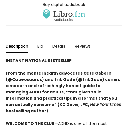
Buy digital audiobook
Description
Bio
Details
Reviews
INSTANT NATIONAL BESTSELLER
From the mental health advocates Cate Osborn
(@Catieosaurus) and Erik Gude (@ErikGude) comes
a modern and refreshingly honest guide to
managing ADHD for adults, “that gives solid
information and practical tips in a format that you
can actually consume” (KC Davis, LPC,
New York Times
bestselling author).
WELCOME TO THE CLUB
—ADHD is one of the most