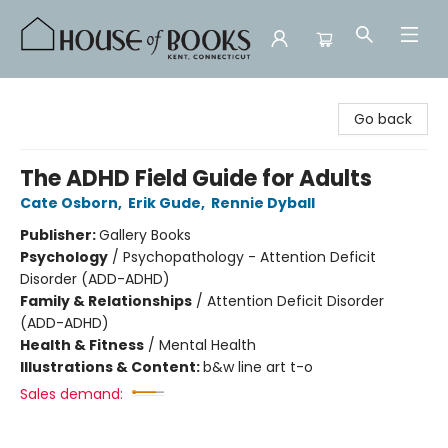
House of Books
Go back
The ADHD Field Guide for Adults
Cate Osborn
,
Erik Gude
,
Rennie Dyball
Publisher:
Gallery Books
Psychology
/
Psychopathology - Attention Deficit
Disorder (ADD-ADHD)
Family & Relationships
/
Attention Deficit Disorder
(ADD-ADHD)
Health & Fitness
/
Mental Health
Illustrations & Content:
b&w line art t-o
Sales demand: