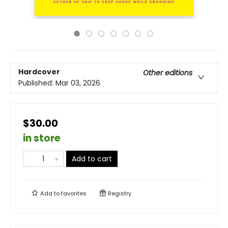
Hardcover
Other editions
Published:
Mar 03, 2026
$30.00
in store
Add to cart
Add to
favorites
Registry