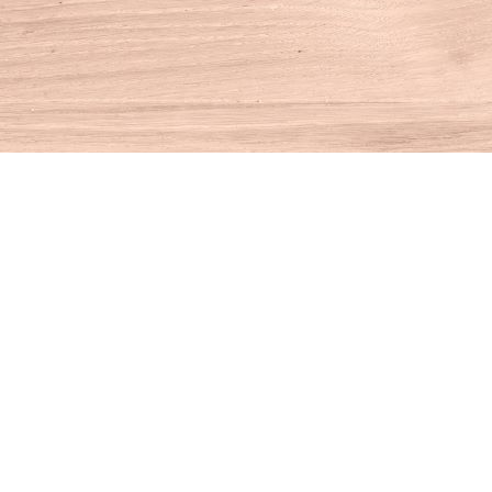
Find us at
House of Books
10 N Main St
Kent
,
CT
USA
06757
Map & Hours
Contact us