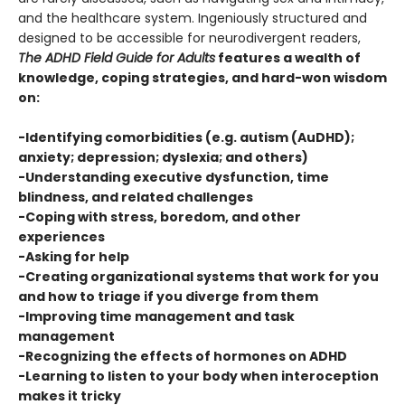
and the healthcare system. Ingeniously structured and
designed to be accessible for neurodivergent readers,
The ADHD Field Guide for Adults
features a wealth of
knowledge, coping strategies, and hard-won wisdom
on:
-Identifying comorbidities (e.g. autism (AuDHD);
anxiety; depression; dyslexia; and others)
-Understanding executive dysfunction, time
blindness, and related challenges
-Coping with stress, boredom, and other
experiences
-Asking for help
-Creating organizational systems that work for you
and how to triage if you diverge from them
-Improving time management and task
management
-Recognizing the effects of hormones on ADHD
-Learning to listen to your body when interoception
makes it tricky