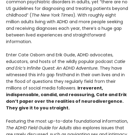
common psychiatric disorders in adults, yet “there are no
US guidelines for diagnosing and treating patients beyond
childhood” (
The New York Times
). With roughly eight
million adults living with ADHD and more people seeking
and receiving diagnoses each year, there’s a huge gap
between lived experiences and straightforward
information.
Enter Cate Osborn and Erik Gude, ADHD advocates,
educators, and hosts of the wildly popular podcast
Catie
and Eric’s Infinite Quest: An ADHD Adventure.
They have
witnessed this info gap firsthand in their own lives and in
the flood of questions they regularly field from their
millions of social media followers.
Irreverent,
indispensable, candid, and reassuring, Cate and Erik
don’t paper over the realities of neurodivergence.
They give it to you straight.
Featuring the most up-to-date foundational information,
The ADHD Field Guide for Adults
also explores issues that
are rarely discussed, such as navigating sex and intimacy,