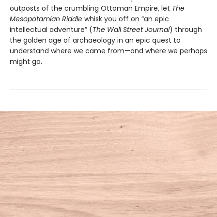
outposts of the crumbling Ottoman Empire, let
The
Mesopotamian Riddle
whisk you off on “an epic
intellectual adventure” (
The Wall Street Journal
) through
the golden age of archaeology in an epic quest to
understand where we came from—and where we perhaps
might go.