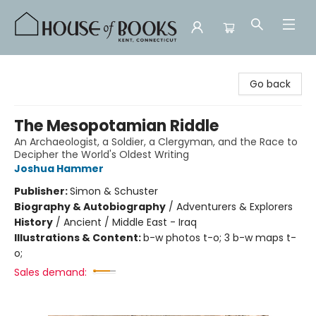
House of Books
Go back
The Mesopotamian Riddle
An Archaeologist, a Soldier, a Clergyman, and the Race to
Decipher the World's Oldest Writing
Joshua Hammer
Publisher:
Simon & Schuster
Biography & Autobiography
/
Adventurers & Explorers
History
/
Ancient / Middle East - Iraq
Illustrations & Content:
b-w photos t-o; 3 b-w maps t-
o;
Sales demand: