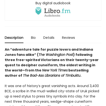
Buy digital audiobook
Description
Bio
Details
Reviews
An “adventure tale for puzzle lovers and Indiana
Jones fans alike” (
The Washington Post
) following
three free-spirited Victorians on their twenty-year
quest to decipher cuneiform, the oldest writing in
the world—from the
New York Times
bestselling
author of
The Bad-Ass Librarians of Timbuktu
.
It was one of history’s great vanishing acts. Around 3,400
BCE, a scribe in the mud-walled city-state of Uruk picked
up a reed stylus to press tiny symbols into clay. For the
next three thousand years, wedge-shape cuneiform