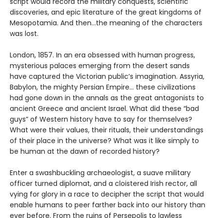
script would record the military conquests, scientific
discoveries, and epic literature of the great kingdoms of
Mesopotamia. And then…the meaning of the characters
was lost.
London, 1857. In an era obsessed with human progress,
mysterious palaces emerging from the desert sands
have captured the Victorian public’s imagination. Assyria,
Babylon, the mighty Persian Empire… these civilizations
had gone down in the annals as the great antagonists to
ancient Greece and ancient Israel. What did these “bad
guys” of Western history have to say for themselves?
What were their values, their rituals, their understandings
of their place in the universe? What was it like simply to
be human at the dawn of recorded history?
Enter a swashbuckling archaeologist, a suave military
officer turned diplomat, and a cloistered Irish rector, all
vying for glory in a race to decipher the script that would
enable humans to peer farther back into our history than
ever before. From the ruins of Persepolis to lawless