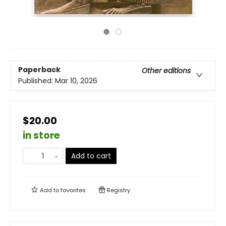
Paperback
Other editions
Published:
Mar 10, 2026
$20.00
in store
Add to cart
Add to
favorites
Registry