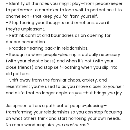
- Identify all the roles you might play—from peacekeeper
to performer to caretaker to lone wolf to perfectionist to
chameleon—that keep you far from yourself.
- Stop fearing your thoughts and emotions, even if
they’re unpleasant.
- Rethink conflict and boundaries as an opening for
deeper connection.
- Practice “leaning back” in relationships.
- Recognize when people-pleasing is actually necessary
(with your chaotic boss) and when it’s not (with your
close friends) and stop self-loathing when you slip into
old patterns.
- Shift away from the familiar chaos, anxiety, and
resentment you’re used to as you move closer to yourself
and a life that no longer depletes you—but brings
you
joy.
Josephson offers a path out of people-pleasing—
transforming your relationships so you can stop focusing
on what others think and start honoring your own needs.
No more wondering:
Are you mad at me?