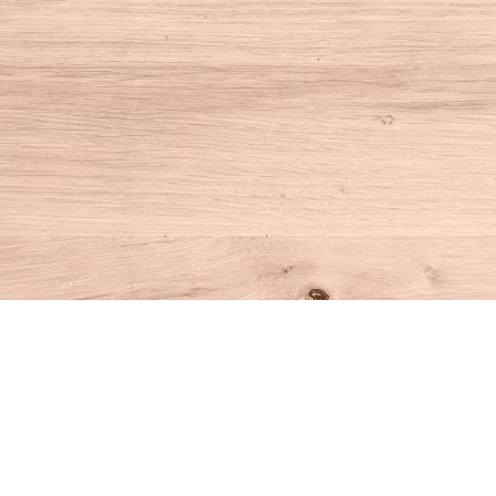
Find us at
House of Books