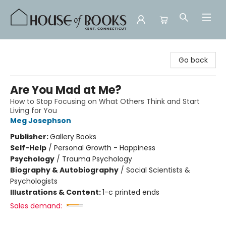
House of Books
Go back
Are You Mad at Me?
How to Stop Focusing on What Others Think and Start
Living for You
Meg Josephson
Publisher:
Gallery Books
Self-Help
/
Personal Growth - Happiness
Psychology
/
Trauma Psychology
Biography & Autobiography
/
Social Scientists &
Psychologists
Illustrations & Content:
1-c printed ends
Sales demand: