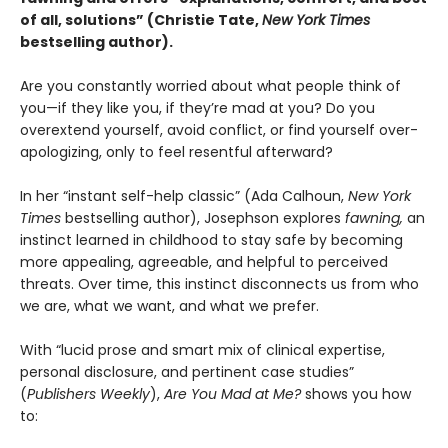
of all, solutions” (Christie Tate,
New York Times
bestselling author)
.
Are you constantly worried about what people think of
you—if they like you, if they’re mad at you? Do you
overextend yourself, avoid conflict, or find yourself over-
apologizing, only to feel resentful afterward?
In her “instant self-help classic” (Ada Calhoun,
New York
Times
bestselling author), Josephson explores
fawning,
an
instinct learned in childhood to stay safe by becoming
more appealing, agreeable, and helpful to perceived
threats. Over time, this instinct disconnects us from who
we are, what we want, and what we prefer.
With “lucid prose and smart mix of clinical expertise,
personal disclosure, and pertinent case studies”
(
Publishers Weekly
),
Are You Mad at Me?
shows you how
to: