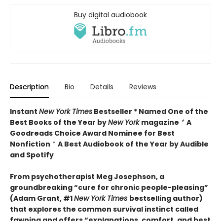
Buy digital audiobook
Description
Bio
Details
Reviews
Instant
New York Times
Bestseller * Named One of the
Best Books of the Year by
New York
magazine
*
A
Goodreads Choice Award Nominee for Best
Nonfiction
*
A Best Audiobook of the Year by Audible
and Spotify
From psychotherapist Meg Josephson, a
groundbreaking “cure for chronic people-pleasing”
(Adam Grant, #1
New York Times
bestselling author)
that explores the common survival instinct called
fawning and offers “explanations, comfort, and best