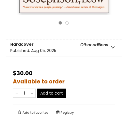
Hardcover
Other editions
Published:
Aug 05, 2025
$30.00
Available to order
Add to cart
Add to
favorites
Registry