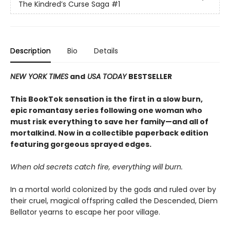
The Kindred’s Curse Saga
#1
Description
Bio
Details
NEW YORK TIMES
and
USA TODAY
BESTSELLER
This BookTok sensation is the first in a slow burn,
epic romantasy series following one woman who
must risk everything to save her family—and all of
mortalkind. Now in a collectible paperback edition
featuring gorgeous sprayed edges.
When old secrets catch fire, everything will burn.
In a mortal world colonized by the gods and ruled over by
their cruel, magical offspring called the Descended, Diem
Bellator yearns to escape her poor village.