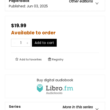
Paperback
Other editions
Published:
Jun 03, 2025
$19.99
Available to order
Add to cart
Add to
favorites
Registry
Buy digital audiobook
Series
More in this series