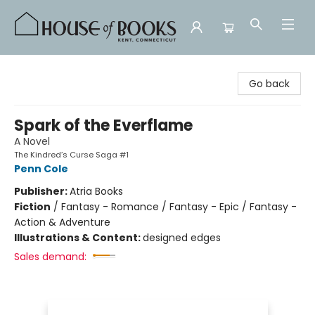
House of Books
Go back
Spark of the Everflame
A Novel
The Kindred’s Curse Saga #1
Penn Cole
Publisher:
Atria Books
Fiction
/
Fantasy - Romance / Fantasy - Epic / Fantasy -
Action & Adventure
Illustrations & Content:
designed edges
Sales demand: