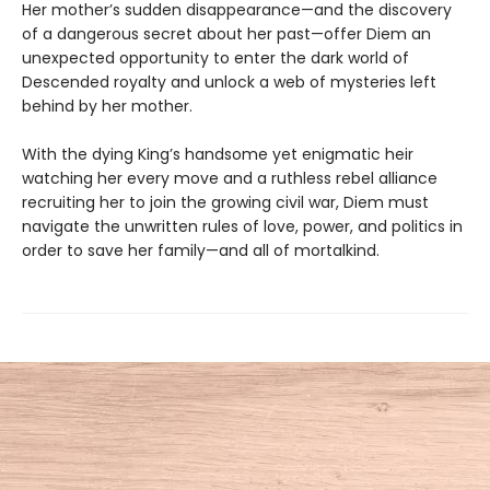
Her mother’s sudden disappearance—and the discovery
of a dangerous secret about her past—offer Diem an
unexpected opportunity to enter the dark world of
Descended royalty and unlock a web of mysteries left
behind by her mother.
With the dying King’s handsome yet enigmatic heir
watching her every move and a ruthless rebel alliance
recruiting her to join the growing civil war, Diem must
navigate the unwritten rules of love, power, and politics in
order to save her family—and all of mortalkind.