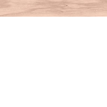
Find us at
House of Books
10 N Main St
Kent
,
CT
USA
06757
Map & Hours
Contact us
860-927-4104
info@houseofbooksct.com