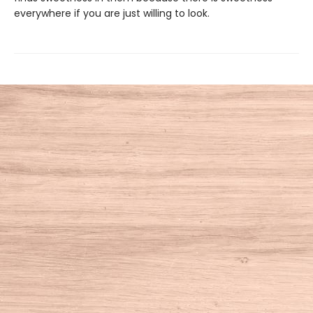
everywhere if you are just willing to look.