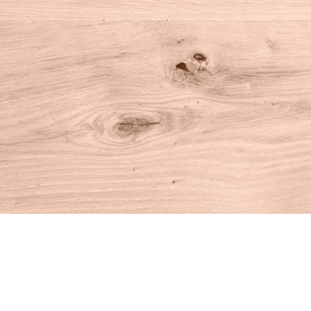
Find us at