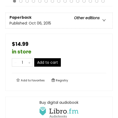
Paperback
Other editions
Published:
Oct 06, 2015
$14.99
in store
Add to cart
Add to
favorites
Registry
Buy digital audiobook