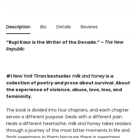
Description
Bio
Details
Reviews
“Rupi Kaur is the Writer of the Decade.” –
The New
Republic
#1
New York Times
bestseller
milk and honey
is a
collection of poetry and prose about survival. About
the experience of violence, abuse, love, loss, and
femininity.
The book is divided into four chapters, and each chapter
serves a different purpose. Deals with a different pain.
Heals a different heartache.
milk and honey
takes readers
through a journey of the most bitter moments in life and
finds sweetness in them because there is sweetness