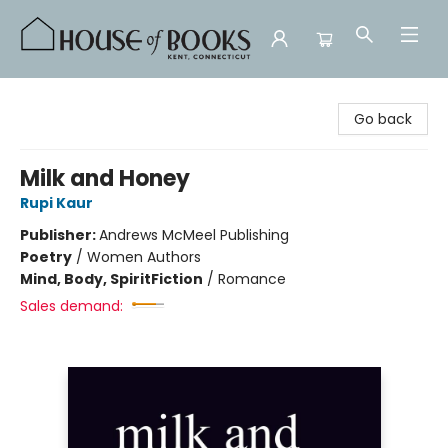
House of Books
Go back
Milk and Honey
Rupi Kaur
Publisher:
Andrews McMeel Publishing
Poetry
/
Women Authors
Mind, Body, Spirit
Fiction
/
Romance
Sales demand: